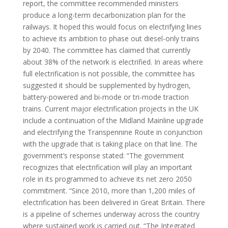
report, the committee recommended ministers
produce a long-term decarbonization plan for the
railways. It hoped this would focus on electrifying lines
to achieve its ambition to phase out diesel-only trains
by 2040. The committee has claimed that currently
about 38% of the network is electrified. In areas where
full electrification is not possible, the committee has
suggested it should be supplemented by hydrogen,
battery-powered and bi-mode or tri-mode traction
trains. Current major electrification projects in the UK
include a continuation of the Midland Mainline upgrade
and electrifying the Transpennine Route in conjunction
with the upgrade that is taking place on that line. The
government’s response stated: “The government
recognizes that electrification will play an important
role in its programmed to achieve its net zero 2050
commitment. “Since 2010, more than 1,200 miles of
electrification has been delivered in Great Britain. There
is a pipeline of schemes underway across the country
where sustained work is carried out. “The Integrated