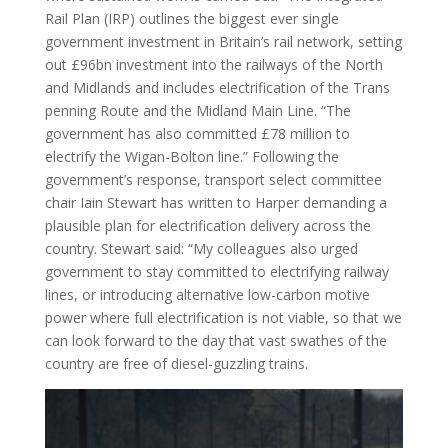
Rail Plan (IRP) outlines the biggest ever single
government investment in Britain’s rail network, setting
out £96bn investment into the railways of the North
and Midlands and includes electrification of the Trans
penning Route and the Midland Main Line. “The
government has also committed £78 million to
electrify the Wigan-Bolton line.” Following the
government’s response, transport select committee
chair Iain Stewart has written to Harper demanding a
plausible plan for electrification delivery across the
country. Stewart said: “My colleagues also urged
government to stay committed to electrifying railway
lines, or introducing alternative low-carbon motive
power where full electrification is not viable, so that we
can look forward to the day that vast swathes of the
country are free of diesel-guzzling trains.