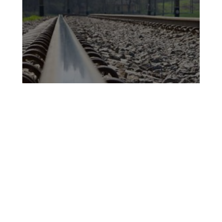
“We Want To See a Long-Term Strategy With
Costings,
milestones and a credible delivery plan. The
government’s response indicates there is still some