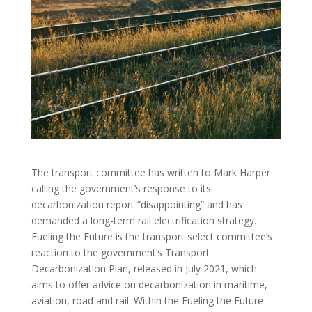
The transport committee has written to Mark Harper
calling the government’s response to its
decarbonization report “disappointing” and has
demanded a long-term rail electrification strategy.
Fueling the Future is the transport select committee’s
reaction to the government’s Transport
Decarbonization Plan, released in July 2021, which
aims to offer advice on decarbonization in maritime,
aviation, road and rail. Within the Fueling the Future