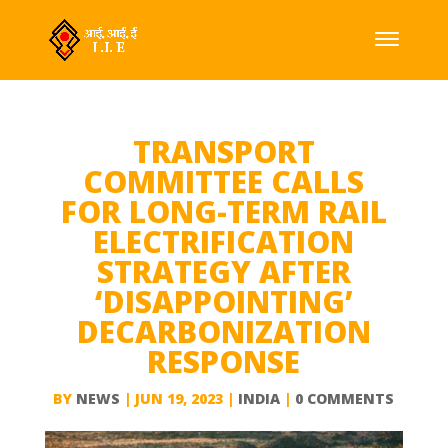
TRANSPORT
COMMITTEE CALLS
FOR LONG-TERM RAIL
ELECTRIFICATION
STRATEGY AFTER
‘DISAPPOINTING’
DECARBONIZATION
RESPONSE
BY
NEWS
|
JUN 19, 2023
|
INDIA
|
0 COMMENTS