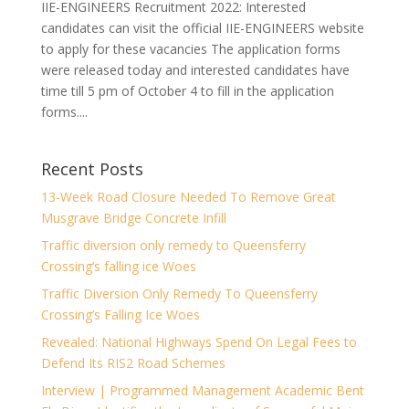
IIE-ENGINEERS Recruitment 2022: Interested
candidates can visit the official IIE-ENGINEERS website
to apply for these vacancies The application forms
were released today and interested candidates have
time till 5 pm of October 4 to fill in the application
forms....
Recent Posts
13-Week Road Closure Needed To Remove Great
Musgrave Bridge Concrete Infill
Traffic diversion only remedy to Queensferry
Crossing’s falling ice Woes
Traffic Diversion Only Remedy To Queensferry
Crossing’s Falling Ice Woes
Revealed: National Highways Spend On Legal Fees to
Defend Its RIS2 Road Schemes
Interview | Programmed Management Academic Bent