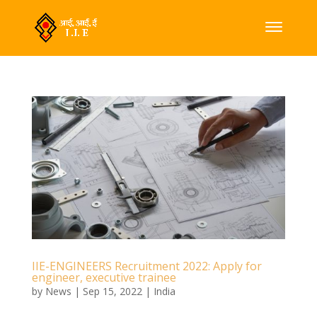
IIE-ENGINEERS Recruitment 2022: Apply for
engineer, executive trainee
by
News
|
Sep 15, 2022
|
India