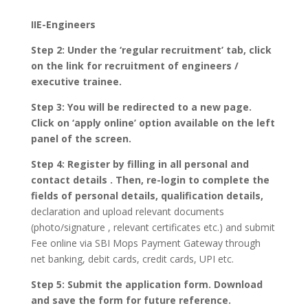
IIE-Engineers
Step 2: Under the ‘regular recruitment’ tab, click
on the link for recruitment of engineers /
executive trainee.
Step 3: You will be redirected to a new page.
Click on ‘apply online’ option available on the left
panel of the screen.
Step 4: Register by filling in all personal and
contact details . Then, re-login to complete the
fields of personal details, qualification details,
declaration and upload relevant documents
(photo/signature , relevant certificates etc.) and submit
Fee online via SBI Mops Payment Gateway through
net banking, debit cards, credit cards, UPI etc.
Step 5: Submit the application form. Download
and save the form for future reference.