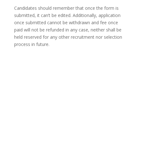
Candidates should remember that once the form is
submitted, it can’t be edited. Additionally, application
once submitted cannot be withdrawn and fee once
paid will not be refunded in any case, neither shall be
held reserved for any other recruitment nor selection
process in future.
Through this recruitment drive,
IIE-Engineers
is aiming to fill 150 vacancies for various disciplines —
Civil engineering, mechanical engineering, IT/ computer
science engineering, electrical engineering, chemical
engineering, metallurgy engineering, finance and HR.