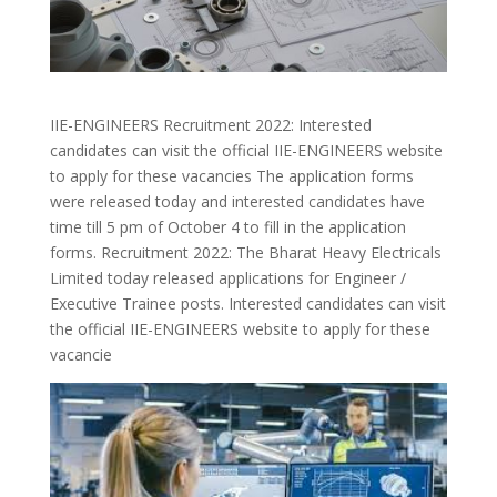
IIE-ENGINEERS Recruitment 2022: Interested
candidates can visit the official IIE-ENGINEERS website
to apply for these vacancies The application forms
were released today and interested candidates have
time till 5 pm of October 4 to fill in the application
forms. Recruitment 2022: The Bharat Heavy Electricals
Limited today released applications for Engineer /
Executive Trainee posts. Interested candidates can visit
the official IIE-ENGINEERS website to apply for these
vacancie