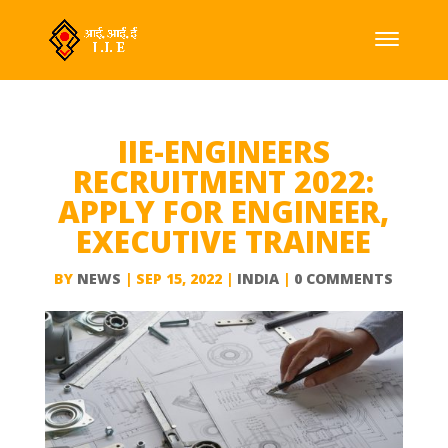
IIE-ENGINEERS
RECRUITMENT 2022:
APPLY FOR ENGINEER,
EXECUTIVE TRAINEE
BY
NEWS
|
SEP 15, 2022
|
INDIA
|
0 COMMENTS