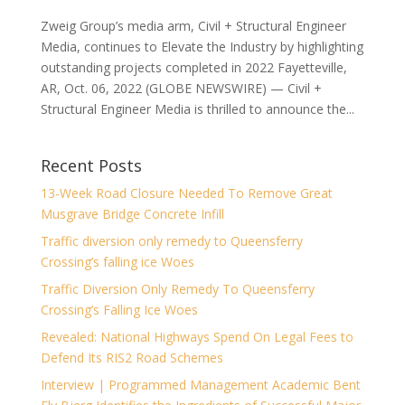
Zweig Group’s media arm, Civil + Structural Engineer
Media, continues to Elevate the Industry by highlighting
outstanding projects completed in 2022 Fayetteville,
AR, Oct. 06, 2022 (GLOBE NEWSWIRE) — Civil +
Structural Engineer Media is thrilled to announce the...
Recent Posts
13-Week Road Closure Needed To Remove Great
Musgrave Bridge Concrete Infill
Traffic diversion only remedy to Queensferry
Crossing’s falling ice Woes
Traffic Diversion Only Remedy To Queensferry
Crossing’s Falling Ice Woes
Revealed: National Highways Spend On Legal Fees to
Defend Its RIS2 Road Schemes
Interview | Programmed Management Academic Bent