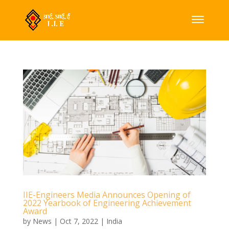
IIE-Engineers Media Announces Opening of
2022 Yearbook of Engineering Achievement
Award
by
News
|
Oct 7, 2022
|
India