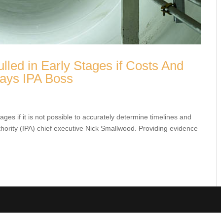
lled in Early Stages if Costs And
 Says IPA Boss
tages if it is not possible to accurately determine timelines
cts Authority (IPA) chief executive Nick Smallwood. Providing
.