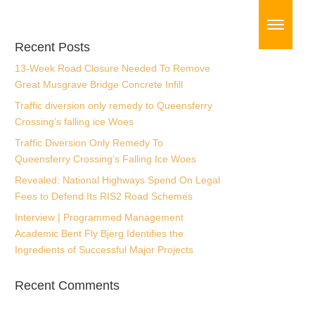
Recent Posts
13-Week Road Closure Needed To Remove
Great Musgrave Bridge Concrete Infill
Traffic diversion only remedy to Queensferry
Crossing’s falling ice Woes
Traffic Diversion Only Remedy To
Queensferry Crossing’s Falling Ice Woes
Revealed: National Highways Spend On
Legal Fees to Defend Its RIS2 Road
Schemes
Interview | Programmed Management
Academic Bent Fly Bjerg Identifies the