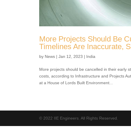
More Projects Should Be Cu
Timelines Are Inaccurate,
by
News
|
Jan 12, 2023
|
India
More projects should be cancelled in their early s
and costs, according to Infrastructure and Proje
evidence at a House of Lords Built Environment..