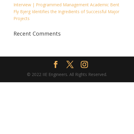
Interview | Programmed Management Academic Bent
Fly Bjerg Identifies the Ingredients of Successful Major
Projects
Recent Comments
© 2022 IIE Engineers. All Rights Reserved.