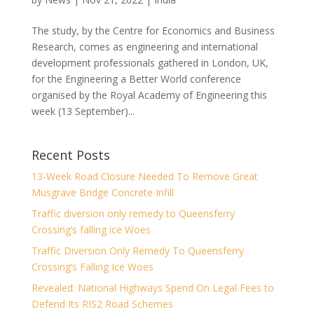
The study, by the Centre for Economics and Business
Research, comes as engineering and international
development professionals gathered in London, UK,
for the Engineering a Better World conference
organised by the Royal Academy of Engineering this
week (13 September)...
Recent Posts
13-Week Road Closure Needed To Remove Great
Musgrave Bridge Concrete Infill
Traffic diversion only remedy to Queensferry
Crossing’s falling ice Woes
Traffic Diversion Only Remedy To Queensferry
Crossing’s Falling Ice Woes
Revealed: National Highways Spend On Legal Fees to
Defend Its RIS2 Road Schemes