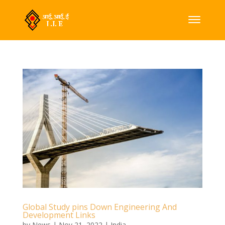
Global Study pins Down Engineering And
Development Links
by
News
|
Nov 21, 2022
|
India