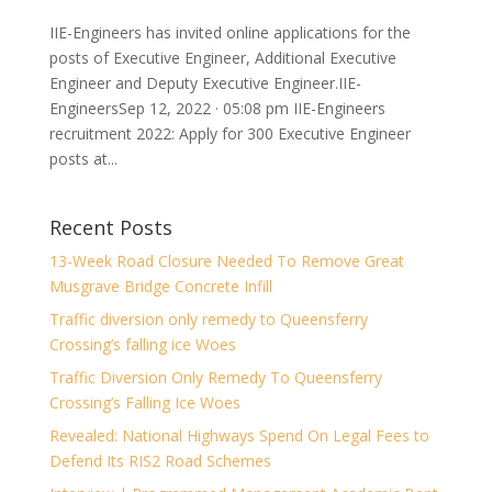
IIE-Engineers has invited online applications for the
posts of Executive Engineer, Additional Executive
Engineer and Deputy Executive Engineer.IIE-
EngineersSep 12, 2022 · 05:08 pm IIE-Engineers
recruitment 2022: Apply for 300 Executive Engineer
posts at...
Recent Posts
13-Week Road Closure Needed To Remove Great
Musgrave Bridge Concrete Infill
Traffic diversion only remedy to Queensferry
Crossing’s falling ice Woes
Traffic Diversion Only Remedy To Queensferry
Crossing’s Falling Ice Woes
Revealed: National Highways Spend On Legal Fees to
Defend Its RIS2 Road Schemes