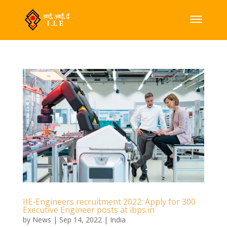
IIE-Engineers recruitment 2022: Apply for 300
Executive Engineer posts at ibps.in
by
News
|
Sep 14, 2022
|
India