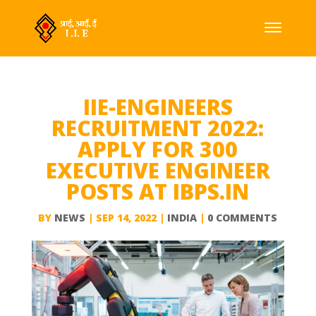
IIE-ENGINEERS
RECRUITMENT 2022:
APPLY FOR 300
EXECUTIVE ENGINEER
POSTS AT IBPS.IN
BY
NEWS
|
SEP 14, 2022
|
INDIA
|
0 COMMENTS