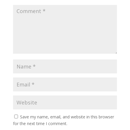
Save my name, email, and website in this browser
for the next time I comment.