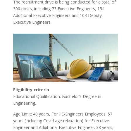
The recruitment drive is being conducted for a total of
300 posts, including 73 Executive Engineers, 154
Additional Executive Engineers and 103 Deputy
Executive Engineers.
Eligibility criteria
Educational Qualification: Bachelor’s Degree in
Engineering.
Age Limit: 40 years, For IIE-Engineers Employees: 57
years (including Covid age relaxation) for Executive
Engineer and Additional Executive Engineer. 38 years,