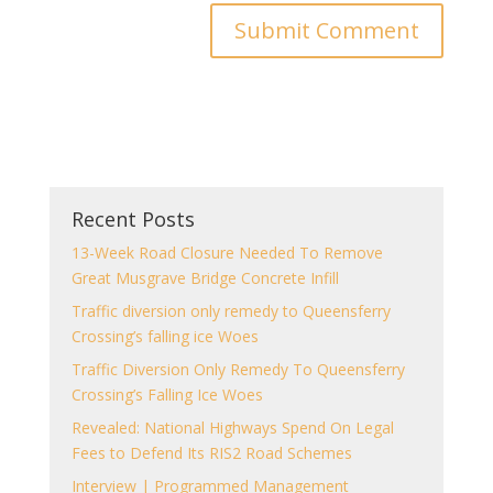
Recent Posts
13-Week Road Closure Needed To Remove
Great Musgrave Bridge Concrete Infill
Traffic diversion only remedy to Queensferry
Crossing’s falling ice Woes
Traffic Diversion Only Remedy To Queensferry
Crossing’s Falling Ice Woes
Revealed: National Highways Spend On Legal
Fees to Defend Its RIS2 Road Schemes
Interview | Programmed Management