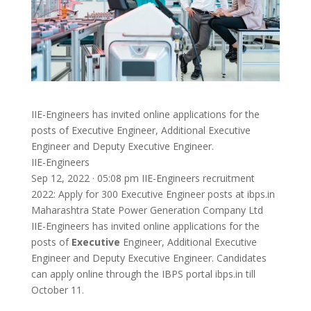
IIE-Engineers has invited online applications for the
posts of Executive Engineer, Additional Executive
Engineer and Deputy Executive Engineer.
IIE-Engineers
Sep 12, 2022 · 05:08 pm IIE-Engineers recruitment
2022: Apply for 300 Executive Engineer posts at ibps.in
Maharashtra State Power Generation Company Ltd
IIE-Engineers has invited online applications for the
posts of
Executive
Engineer, Additional Executive
Engineer and Deputy Executive Engineer. Candidates
can apply online through the IBPS portal ibps.in till
October 11.