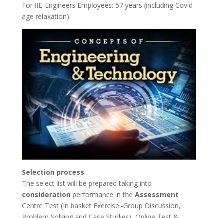
For IIE-Engineers Employees: 57 years (including Covid
age relaxation).
Selection process
The select list will be prepared taking into
consideration
performance in the
Assessment
Centre Test (In basket Exercise:-Group Discussion,
Problem Solving and Case Studies), Online Test &