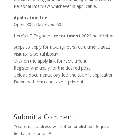
Personal Interview whichever is applicable.
Application fee
Open: 800, Reserved: 600.
Here’s IIE-Engineers
recruitment
2022 notification.
Steps to apply for IIE-Engineers recruitment 2022:
Visit IBPS portal ibps.in
Click on the apply link for recruitment
Register and apply for the desired post
Upload documents, pay fee and submit application
Download form and take a printout.
Submit a Comment
Your email address will not be published.
Required
fields are marked
*