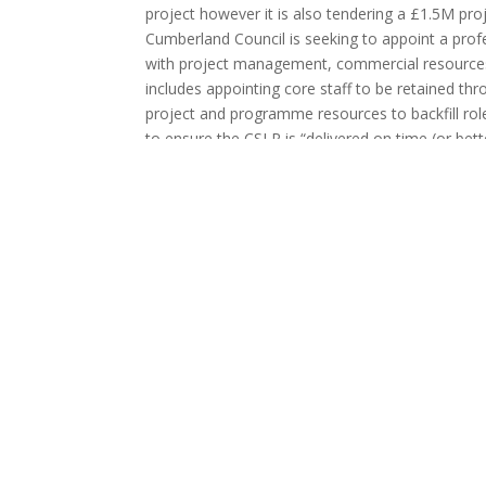
project however it is also tendering a £1.5M p
Cumberland Council is seeking to appoint a profe
with project management, commercial resources 
includes appointing core staff to be retained th
project and programme resources to backfill r
to ensure the CSLR is “delivered on time (or bette
quality standards, and with minimal change cont
the support from June 2023 to September 2025. On
M6 with the A595 and will connect with Carlisle
the M6. The scheme will include four new rounda
path along the northern side along its full length.