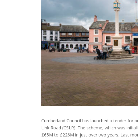
Cumberland Council has launched a tender for p
Link Road (CSLR). The scheme, which was initiall
£65M to £226M in just over two years. Last month