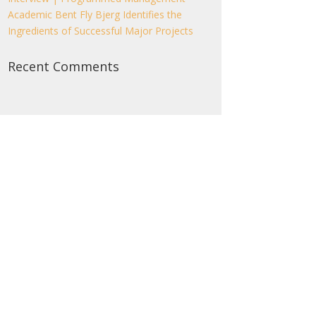
Academic Bent Fly Bjerg Identifies the
Ingredients of Successful Major Projects
Recent Comments