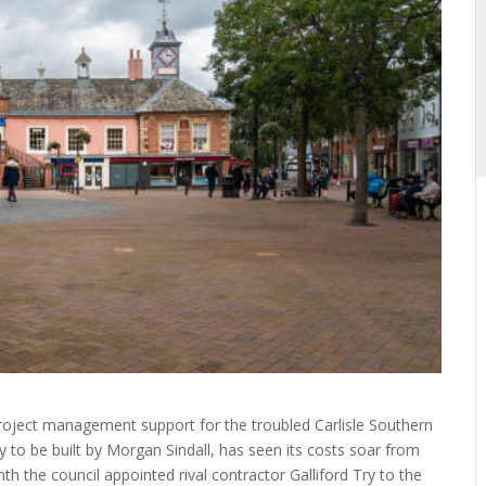
roject management support for the troubled Carlisle Southern
y to be built by Morgan Sindall, has seen its costs soar from
 the council appointed rival contractor Galliford Try to the