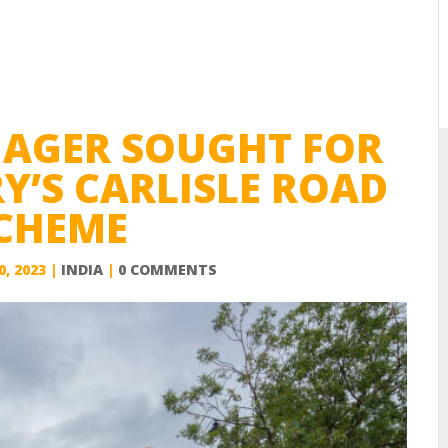
NAGER SOUGHT FOR
Y’S CARLISLE ROAD
CHEME
0, 2023
|
INDIA
|
0 COMMENTS