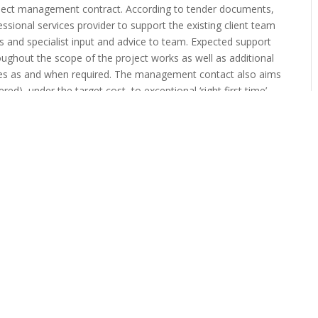
roject management contract. According to tender documents,
ssional services provider to support the existing client team
and specialist input and advice to team. Expected support
roughout the scope of the project works as well as additional
oles as and when required. The management contact also aims
red), under the target cost, to exceptional ‘right first time’
rol / compensation events” The Council is seeking to procure
ce built, the new link road will connect Junction 42 of the
 Northern Development route from the A595 to Junction 44 of
bouts, five cycle bridges and four road bridges and a cycle