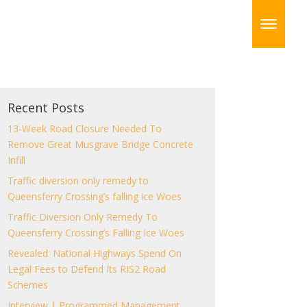
Recent Posts
13-Week Road Closure Needed To
Remove Great Musgrave Bridge Concrete
Infill
Traffic diversion only remedy to
Queensferry Crossing’s falling ice Woes
Traffic Diversion Only Remedy To
Queensferry Crossing’s Falling Ice Woes
Revealed: National Highways Spend On
Legal Fees to Defend Its RIS2 Road
Schemes
Interview | Programmed Management