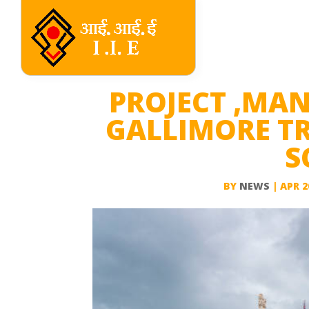
PROJECT ,MA
GALLIMORE TR
S
BY
NEWS
|
APR 2