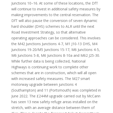
Junctions 10–16. At some of these locations, the DfT
will continue to invest in additional safety measures by
making improvements to the central reservation. The
DfT will also pause the conversion of seven dynamic
hard shoulder (DHS) schemes to ALR until the next
Road Investment Strategy, so that alternative
operating approaches can be considered. This involves
the M42 Junctions Junctions 4-7, M1 J10-13 DHS, M4
Junctions 19-20/M5 Junctions 15-17, M6 Junctions 4-5,
M6 Junctions 5-8, M6 Junctions 8-10a and M62 J25-30.
While further data is being collected, National
Highways is continuing work to complete other
schemes that are in construction, which will all open
with increased safety measures. The M27 smart
motorway upgrade between junctions 4
(Southampton) and 11 (Portsmouth) was completed in
June 2022. The £244M upgrade carried out by McCann
has seen 13 new safety refuge areas installed on the
stretch, with an average distance between them of