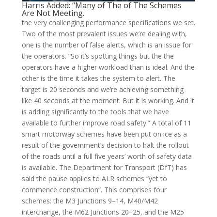
Harris Added: “Many of The of The Schemes
Are Not Meeting.
the very challenging performance specifications we set.
Two of the most prevalent issues we’re dealing with,
one is the number of false alerts, which is an issue for
the operators. “So it’s spotting things but the the
operators have a higher workload than is ideal. And the
other is the time it takes the system to alert. The
target is 20 seconds and we’re achieving something
like 40 seconds at the moment. But it is working. And it
is adding significantly to the tools that we have
available to further improve road safety.” A total of 11
smart motorway schemes have been put on ice as a
result of the government’s decision to halt the rollout
of the roads until a full five years’ worth of safety data
is available. The Department for Transport (DfT) has
said the pause applies to ALR schemes “yet to
commence construction”. This comprises four
schemes: the M3 Junctions 9–14, M40/M42
interchange, the M62 Junctions 20–25, and the M25