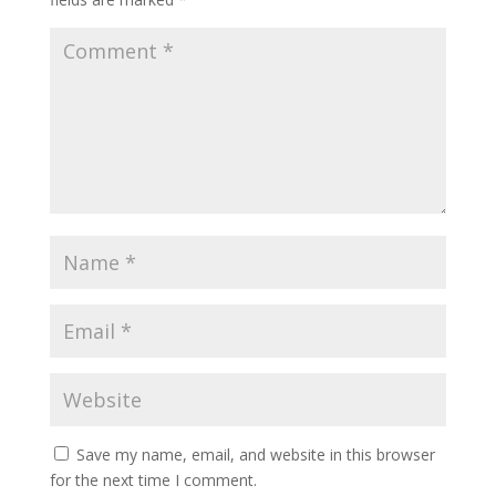
Save my name, email, and website in this browser
for the next time I comment.