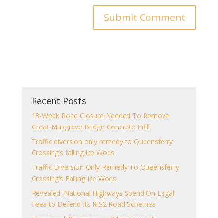
Recent Posts
13-Week Road Closure Needed To Remove
Great Musgrave Bridge Concrete Infill
Traffic diversion only remedy to Queensferry
Crossing’s falling ice Woes
Traffic Diversion Only Remedy To Queensferry
Crossing’s Falling Ice Woes
Revealed: National Highways Spend On Legal
Fees to Defend Its RIS2 Road Schemes