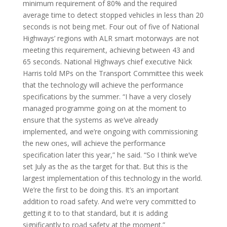
minimum requirement of 80% and the required
average time to detect stopped vehicles in less than 20
seconds is not being met. Four out of five of National
Highways’ regions with ALR smart motorways are not
meeting this requirement, achieving between 43 and
65 seconds. National Highways chief executive Nick
Harris told MPs on the Transport Committee this week
that the technology will achieve the performance
specifications by the summer. “I have a very closely
managed programme going on at the moment to
ensure that the systems as we’ve already
implemented, and we’re ongoing with commissioning
the new ones, will achieve the performance
specification later this year,” he said. “So I think we’ve
set July as the as the target for that. But this is the
largest implementation of this technology in the world.
We’re the first to be doing this. It’s an important
addition to road safety. And we’re very committed to
getting it to to that standard, but it is adding
significantly to road safety at the moment.”