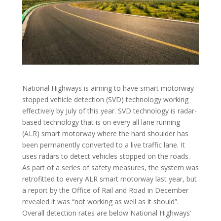
National Highways is aiming to have smart motorway
stopped vehicle detection (SVD) technology working
effectively by July of this year. SVD technology is radar-
based technology that is on every all lane running
(ALR) smart motorway where the hard shoulder has
been permanently converted to a live traffic lane. It
uses radars to detect vehicles stopped on the roads.
As part of a series of safety measures, the system was
retrofitted to every ALR smart motorway last year, but
a report by the Office of Rail and Road in December
revealed it was “not working as well as it should”.
Overall detection rates are below National Highways’