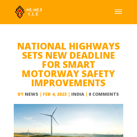
NATIONAL HIGHWAYS
SETS NEW DEADLINE
FOR SMART
MOTORWAY SAFETY
IMPROVEMENTS
BY
NEWS
|
FEB 4, 2023
|
INDIA
|
0 COMMENTS