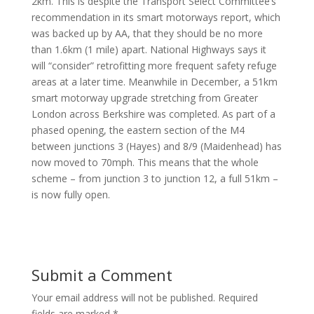
2km. This is despite the Transport Select Committee’s
recommendation in its smart motorways report, which
was backed up by AA, that they should be no more
than 1.6km (1 mile) apart. National Highways says it
will “consider” retrofitting more frequent safety refuge
areas at a later time. Meanwhile in December, a 51km
smart motorway upgrade stretching from Greater
London across Berkshire was completed. As part of a
phased opening, the eastern section of the M4
between junctions 3 (Hayes) and 8/9 (Maidenhead) has
now moved to 70mph. This means that the whole
scheme – from junction 3 to junction 12, a full 51km –
is now fully open.
Submit a Comment
Your email address will not be published.
Required
fields are marked
*