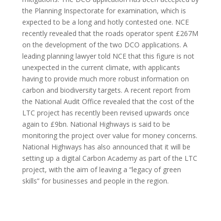
the Planning Inspectorate for examination, which is
expected to be a long and hotly contested one. NCE
recently revealed that the roads operator spent £267M
on the development of the two DCO applications. A
leading planning lawyer told NCE that this figure is not
unexpected in the current climate, with applicants
having to provide much more robust information on
carbon and biodiversity targets. A recent report from
the National Audit Office revealed that the cost of the
LTC project has recently been revised upwards once
again to £9bn. National Highways is said to be
monitoring the project over value for money concerns.
National Highways has also announced that it will be
setting up a digital Carbon Academy as part of the LTC
project, with the aim of leaving a “legacy of green
skills” for businesses and people in the region.