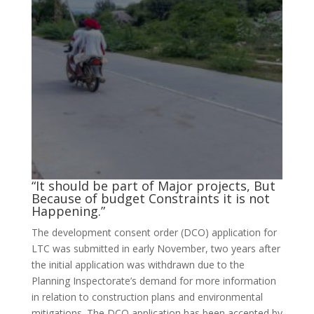
“It should be part of Major projects, But
Because of budget Constraints it is not
Happening.”
The development consent order (DCO) application for
LTC was submitted in early November, two years after
the initial application was withdrawn due to the
Planning Inspectorate’s demand for more information
in relation to construction plans and environmental
mitigations. The DCO application has been accepted by