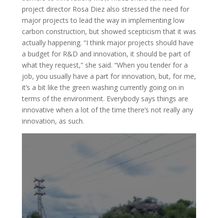
project director Rosa Diez also stressed the need for
major projects to lead the way in implementing low
carbon construction, but showed scepticism that it was
actually happening. “I think major projects should have
a budget for R&D and innovation, it should be part of
what they request,” she said. “When you tender for a
job, you usually have a part for innovation, but, for me,
it’s a bit like the green washing currently going on in
terms of the environment. Everybody says things are
innovative when a lot of the time there’s not really any
innovation, as such.