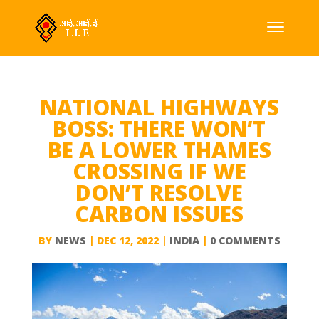
NATIONAL HIGHWAYS
BOSS: THERE WON’T
BE A LOWER THAMES
CROSSING IF WE
DON’T RESOLVE
CARBON ISSUES
BY
NEWS
|
DEC 12, 2022
|
INDIA
|
0 COMMENTS