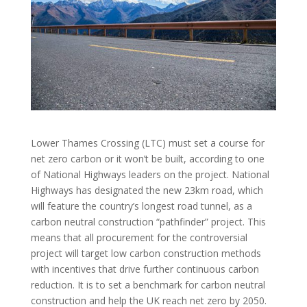
Lower Thames Crossing (LTC) must set a course for
net zero carbon or it won’t be built, according to one
of National Highways leaders on the project. National
Highways has designated the new 23km road, which
will feature the country’s longest road tunnel, as a
carbon neutral construction “pathfinder” project. This
means that all procurement for the controversial
project will target low carbon construction methods
with incentives that drive further continuous carbon
reduction. It is to set a benchmark for carbon neutral
construction and help the UK reach net zero by 2050.