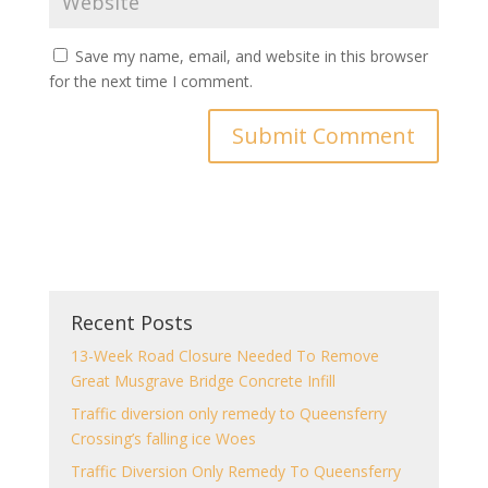
Save my name, email, and website in this browser
for the next time I comment.
Recent Posts
13-Week Road Closure Needed To Remove
Great Musgrave Bridge Concrete Infill
Traffic diversion only remedy to Queensferry
Crossing’s falling ice Woes
Traffic Diversion Only Remedy To Queensferry