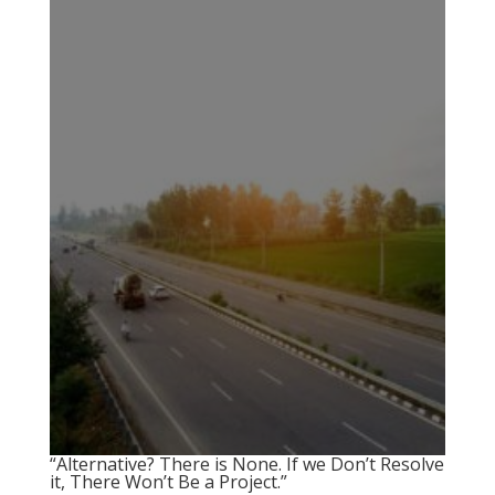
“Alternative? There is None. If we Don’t Resolve
it, There Won’t Be a Project.”