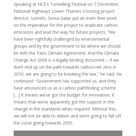
Speaking at NCE’s Tunnelling Festival on 7 December,
National Highways Lower Thames Crossing project
director, tunnels, Sinisa Galac put an even finer point
on the imperative for the project to eradicate carbon
emissions and lead the way for future projects. “We
have been rightfully challenged by environmental
groups and by the government to be where we should
be with the Paris Climate Agreement. And the Climate
Change Act 2008 is a legally binding document – if we
don’t end up on the path towards carbon net zero in
2050, we are going to be breaking the law,” he said. He
continued: “Government has supported us, and they
have announced us as a carbon pathfinding scheme
[…] It means we’ve got the budget for innovation, it
means that we’ve apparently got the support in the
change in the standards when required. Without this,
we will not be able to deliver and we’re going to fall off
the curve going towards 2050.