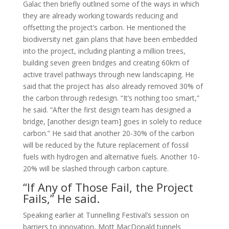
Galac then briefly outlined some of the ways in which
they are already working towards reducing and
offsetting the project’s carbon. He mentioned the
biodiversity net gain plans that have been embedded
into the project, including planting a million trees,
building seven green bridges and creating 60km of
active travel pathways through new landscaping. He
said that the project has also already removed 30% of
the carbon through redesign. “It’s nothing too smart,”
he said. “After the first design team has designed a
bridge, [another design team] goes in solely to reduce
carbon.” He said that another 20-30% of the carbon
will be reduced by the future replacement of fossil
fuels with hydrogen and alternative fuels. Another 10-
20% will be slashed through carbon capture.
“If Any of Those Fail, the Project
Fails,” He said.
Speaking earlier at Tunnelling Festival’s session on
barriers to innovation, Mott MacDonald tunnels