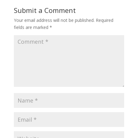
Submit a Comment
Your email address will not be published.
Required
fields are marked
*