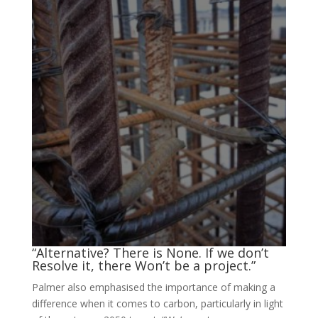
“Alternative? There is None. If we don’t
Resolve it, there Won’t be a project.”
Palmer also emphasised the importance of making a
difference when it comes to carbon, particularly in light