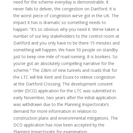
need for the scheme everyday is demonstrable. It
never fails to deliver, the congestion on Dartford. It is
the worst piece of congestion we’ve got in the UK. The
impact it has is dramatic so something needs to
happen. “It’s so obvious why you need it. We’ve taken a
number of our key stakeholders to the control room at
Dartford and you only have to be there 15 minutes and
something will happen. We have 50 people on standby
just to keep one mile of road running. It is bonkers. So
you’ve got an absolutely compelling narrative for the
scheme.” The 23km of new tunnels and roads that for
the LTC will link Kent and Essex to relieve congestion
at the Dartford Crossing. The development consent
order (DCO) application for the LTC was submitted in
early November, two years after the initial application
was withdrawn due to the Planning Inspectorate’s
demand for more information in relation to
construction plans and environmental mitigations. The
DCO application has now been accepted by the
Planning Inspectorate for examination.