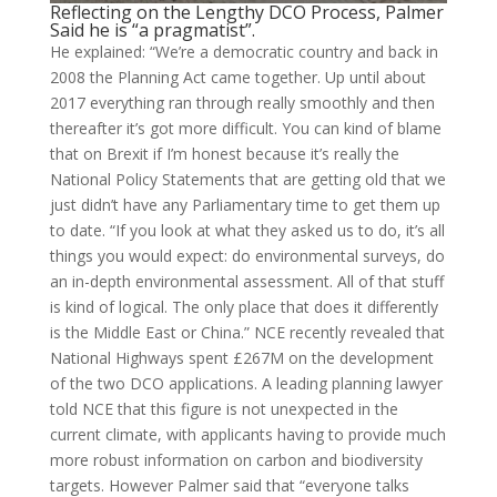
Reflecting on the Lengthy DCO Process, Palmer
Said he is “a pragmatist”.
He explained: “We’re a democratic country and back in
2008 the Planning Act came together. Up until about
2017 everything ran through really smoothly and then
thereafter it’s got more difficult. You can kind of blame
that on Brexit if I’m honest because it’s really the
National Policy Statements that are getting old that we
just didn’t have any Parliamentary time to get them up
to date. “If you look at what they asked us to do, it’s all
things you would expect: do environmental surveys, do
an in-depth environmental assessment. All of that stuff
is kind of logical. The only place that does it differently
is the Middle East or China.” NCE recently revealed that
National Highways spent £267M on the development
of the two DCO applications. A leading planning lawyer
told NCE that this figure is not unexpected in the
current climate, with applicants having to provide much
more robust information on carbon and biodiversity
targets. However Palmer said that “everyone talks