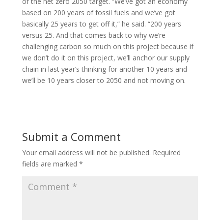
of the net zero 2050 target. “We’ve got an economy
based on 200 years of fossil fuels and we’ve got
basically 25 years to get off it,” he said. “200 years
versus 25. And that comes back to why we’re
challenging carbon so much on this project because if
we don’t do it on this project, we’ll anchor our supply
chain in last year’s thinking for another 10 years and
we’ll be 10 years closer to 2050 and not moving on.
Submit a Comment
Your email address will not be published.
Required
fields are marked
*