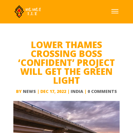
LOWER THAMES
CROSSING BOSS
‘CONFIDENT’ PROJECT
WILL GET THE GREEN
LIGHT
BY
NEWS
|
DEC 17, 2022
|
INDIA
|
0 COMMENTS