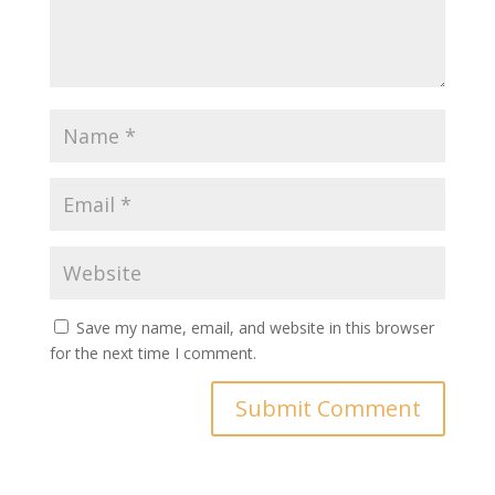
Save my name, email, and website in this browser
for the next time I comment.