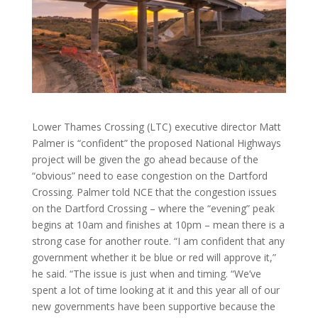
Lower Thames Crossing (LTC) executive director Matt
Palmer is “confident” the proposed National Highways
project will be given the go ahead because of the
“obvious” need to ease congestion on the Dartford
Crossing. Palmer told NCE that the congestion issues
on the Dartford Crossing – where the “evening” peak
begins at 10am and finishes at 10pm – mean there is a
strong case for another route. “I am confident that any
government whether it be blue or red will approve it,”
he said. “The issue is just when and timing. “We’ve
spent a lot of time looking at it and this year all of our
new governments have been supportive because the