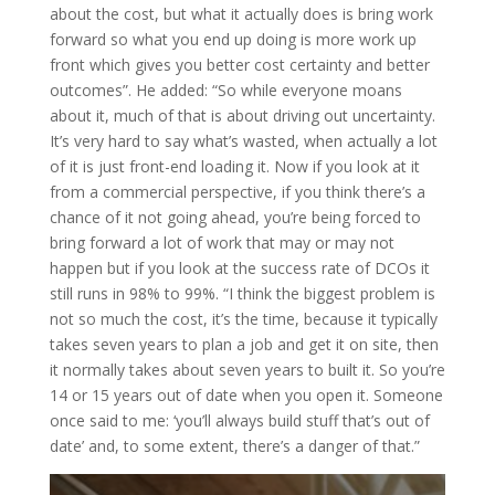
about the cost, but what it actually does is bring work
forward so what you end up doing is more work up
front which gives you better cost certainty and better
outcomes”. He added: “So while everyone moans
about it, much of that is about driving out uncertainty.
It’s very hard to say what’s wasted, when actually a lot
of it is just front-end loading it. Now if you look at it
from a commercial perspective, if you think there’s a
chance of it not going ahead, you’re being forced to
bring forward a lot of work that may or may not
happen but if you look at the success rate of DCOs it
still runs in 98% to 99%. “I think the biggest problem is
not so much the cost, it’s the time, because it typically
takes seven years to plan a job and get it on site, then
it normally takes about seven years to built it. So you’re
14 or 15 years out of date when you open it. Someone
once said to me: ‘you’ll always build stuff that’s out of
date’ and, to some extent, there’s a danger of that.”