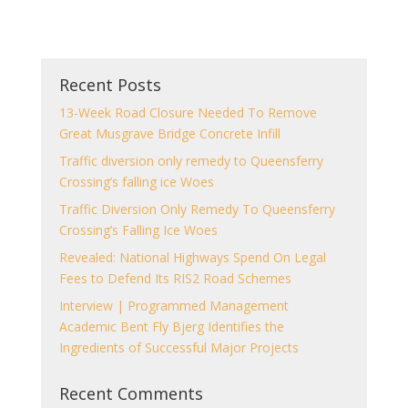
Recent Posts
13-Week Road Closure Needed To Remove
Great Musgrave Bridge Concrete Infill
Traffic diversion only remedy to Queensferry
Crossing’s falling ice Woes
Traffic Diversion Only Remedy To Queensferry
Crossing’s Falling Ice Woes
Revealed: National Highways Spend On Legal
Fees to Defend Its RIS2 Road Schemes
Interview | Programmed Management
Academic Bent Fly Bjerg Identifies the
Ingredients of Successful Major Projects
Recent Comments