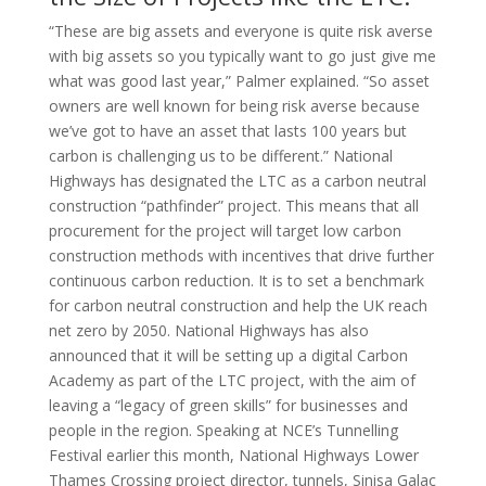
“These are big assets and everyone is quite risk averse
with big assets so you typically want to go just give me
what was good last year,” Palmer explained. “So asset
owners are well known for being risk averse because
we’ve got to have an asset that lasts 100 years but
carbon is challenging us to be different.” National
Highways has designated the LTC as a carbon neutral
construction “pathfinder” project. This means that all
procurement for the project will target low carbon
construction methods with incentives that drive further
continuous carbon reduction. It is to set a benchmark
for carbon neutral construction and help the UK reach
net zero by 2050. National Highways has also
announced that it will be setting up a digital Carbon
Academy as part of the LTC project, with the aim of
leaving a “legacy of green skills” for businesses and
people in the region. Speaking at NCE’s Tunnelling
Festival earlier this month, National Highways Lower
Thames Crossing project director, tunnels, Sinisa Galac