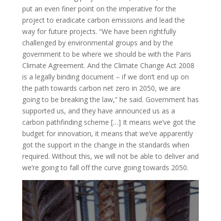
put an even finer point on the imperative for the
project to eradicate carbon emissions and lead the
way for future projects. “We have been rightfully
challenged by environmental groups and by the
government to be where we should be with the Paris
Climate Agreement. And the Climate Change Act 2008
is a legally binding document – if we don’t end up on
the path towards carbon net zero in 2050, we are
going to be breaking the law,” he said. Government has
supported us, and they have announced us as a
carbon pathfinding scheme […] It means we’ve got the
budget for innovation, it means that we’ve apparently
got the support in the change in the standards when
required. Without this, we will not be able to deliver and
we’re going to fall off the curve going towards 2050.