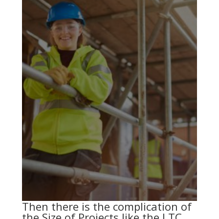
Then there is the complication of
the Size of Projects like the LTC.