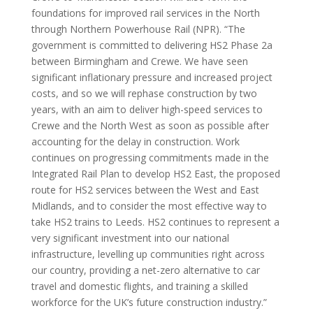
Euston alongside high-speed infrastructure to
Manchester. We continue to take the High Speed Rail
(Crewe – Manchester) Bill through Parliament, and the
Crewe-to-Manchester section will also form the
foundations for improved rail services in the North
through Northern Powerhouse Rail (NPR). “The
government is committed to delivering HS2 Phase 2a
between Birmingham and Crewe. We have seen
significant inflationary pressure and increased project
costs, and so we will rephase construction by two
years, with an aim to deliver high-speed services to
Crewe and the North West as soon as possible after
accounting for the delay in construction. Work
continues on progressing commitments made in the
Integrated Rail Plan to develop HS2 East, the proposed
route for HS2 services between the West and East
Midlands, and to consider the most effective way to
take HS2 trains to Leeds. HS2 continues to represent a
very significant investment into our national
infrastructure, levelling up communities right across