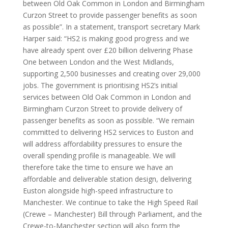
station design”. The DfT has previously spent £105M
on a design of Euston station that was scrapped. It
said “the government is prioritising HS2’s initial services
between Old Oak Common in London and Birmingham
Curzon Street to provide passenger benefits as soon
as possible”. In a statement, transport secretary Mark
Harper said: “HS2 is making good progress and we
have already spent over £20 billion delivering Phase
One between London and the West Midlands,
supporting 2,500 businesses and creating over 29,000
jobs. The government is prioritising HS2’s initial
services between Old Oak Common in London and
Birmingham Curzon Street to provide delivery of
passenger benefits as soon as possible. “We remain
committed to delivering HS2 services to Euston and
will address affordability pressures to ensure the
overall spending profile is manageable. We will
therefore take the time to ensure we have an
affordable and deliverable station design, delivering