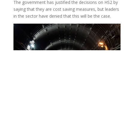
our country, providing a net-zero alternative to car
travel and domestic flights, and training a skilled
workforce for the UK’s future construction industry.”
The government has justified the decisions on HS2 by
saying that they are cost saving measures, but leaders
in the sector have denied that this will be the case.
Transport for the North chair Lord McLoughlin
said: