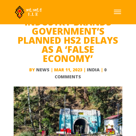
INDUSTRY BRANDS
GOVERNMENT’S
PLANNED HS2 DELAYS
AS A ‘FALSE
ECONOMY’
BY
NEWS
|
MAR 11, 2023
|
INDIA
|
0
COMMENTS