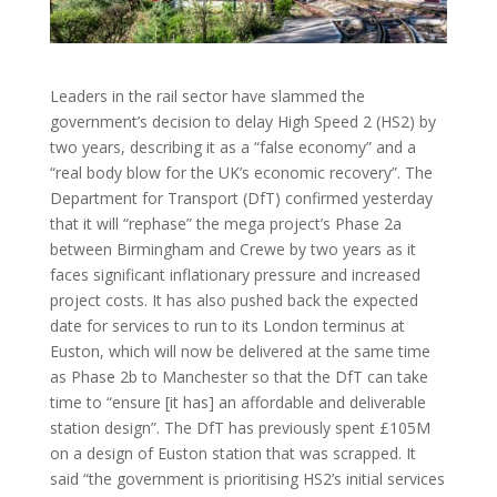
Leaders in the rail sector have slammed the
government’s decision to delay High Speed 2 (HS2) by
two years, describing it as a “false economy” and a
“real body blow for the UK’s economic recovery”. The
Department for Transport (DfT) confirmed yesterday
that it will “rephase” the mega project’s Phase 2a
between Birmingham and Crewe by two years as it
faces significant inflationary pressure and increased
project costs. It has also pushed back the expected
date for services to run to its London terminus at
Euston, which will now be delivered at the same time
as Phase 2b to Manchester so that the DfT can take
time to “ensure [it has] an affordable and deliverable