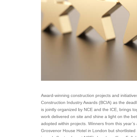
Award-winning construction projects and initiat
British Construction Industry Awards (BCIA) as 
awards, which is jointly organized by NCE and the