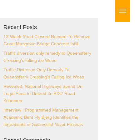
Recent Posts
13-Week Road Closure Needed To
Remove Great Musgrave Bridge Concrete
Infill
Traffic diversion only remedy to
Queensferry Crossing’s falling ice Woes
Traffic Diversion Only Remedy To
Queensferry Crossing’s Falling Ice Woes
Revealed: National Highways Spend On
Legal Fees to Defend Its RIS2 Road
Schemes
Interview | Programmed Management