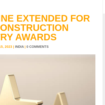
INE EXTENDED FOR
CONSTRUCTION
TRY AWARDS
5, 2023
|
INDIA
|
0 COMMENTS