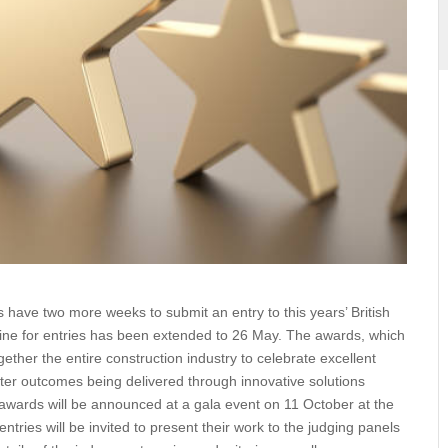
ives have two more weeks to submit an entry to this years’
the deadline for entries has been extended to 26 May. The
 ICE, brings together the entire construction industry to