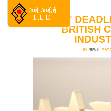
ENTRY DEADL
BRITISH 
INDUS
BY
NEWS
|
MAY 1