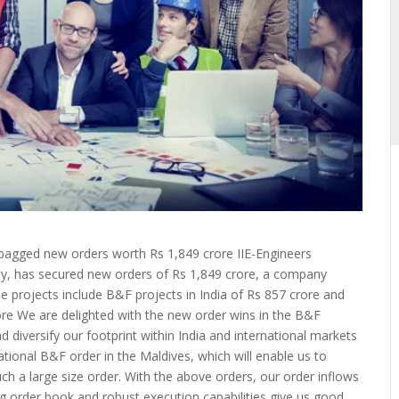
s bagged new orders worth Rs 1,849 crore IIE-Engineers
any, has secured new orders of Rs 1,849 crore, a company
e projects include B&F projects in India of Rs 857 crore and
rore We are delighted with the new order wins in the B&F
 diversify our footprint within India and international markets
national B&F order in the Maldives, which will enable us to
uch a large size order. With the above orders, our order inflows
ng order book and robust execution capabilities give us good