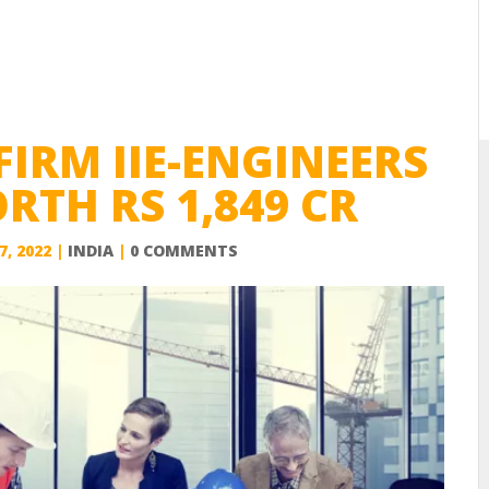
FIRM IIE-ENGINEERS
TH RS 1,849 CR
7, 2022
|
INDIA
|
0 COMMENTS