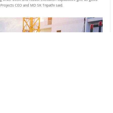
MC Projects CEO and MD SK Tripathi said.