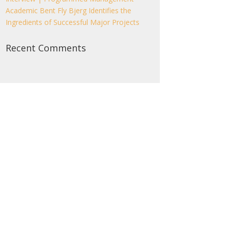
Academic Bent Fly Bjerg Identifies the
Ingredients of Successful Major Projects
Recent Comments