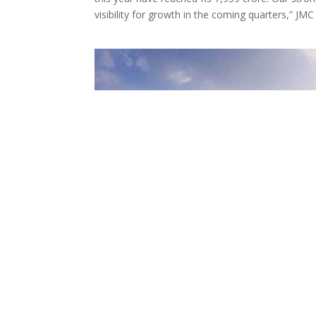
visibility for growth in the coming quarters,” J