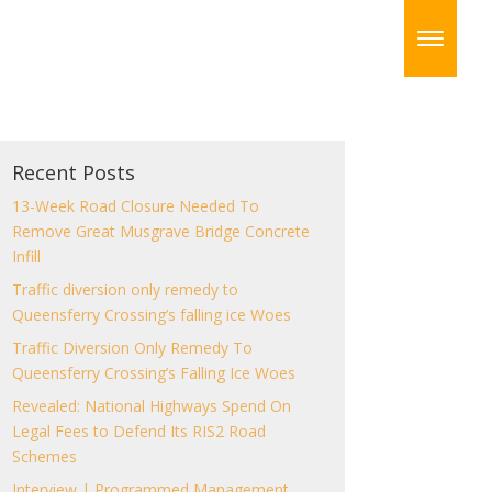
Recent Posts
13-Week Road Closure Needed To
Remove Great Musgrave Bridge Concrete
Infill
Traffic diversion only remedy to
Queensferry Crossing’s falling ice Woes
Traffic Diversion Only Remedy To
Queensferry Crossing’s Falling Ice Woes
Revealed: National Highways Spend On
Legal Fees to Defend Its RIS2 Road
Schemes
Interview | Programmed Management