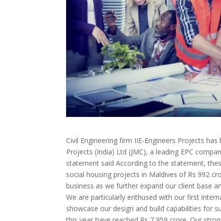
Civil Engineering firm IIE-Engineers Projects ha
Projects (India) Ltd (JMC), a leading EPC comp
statement said According to the statement, thes
social housing projects in Maldives of Rs 992 c
business as we further expand our client base and
We are particularly enthused with our first inter
showcase our design and build capabilities for s
this year have reached Rs 7,959 crore. Our stro