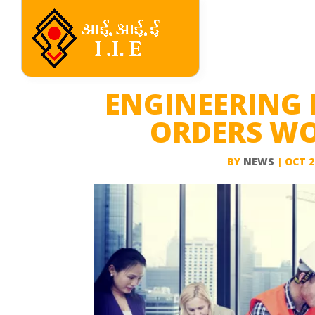
ENGINEERING 
ORDERS WOR
BY
NEWS
|
OCT 2