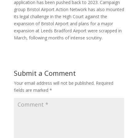
application has been pushed back to 2023. Campaign
group Bristol Airport Action Network has also mounted
its legal challenge in the High Court against the
expansion of Bristol Airport and plans for a major
expansion at Leeds Bradford Airport were scrapped in
March, following months of intense scrutiny.
Submit a Comment
Your email address will not be published.
Required
fields are marked
*