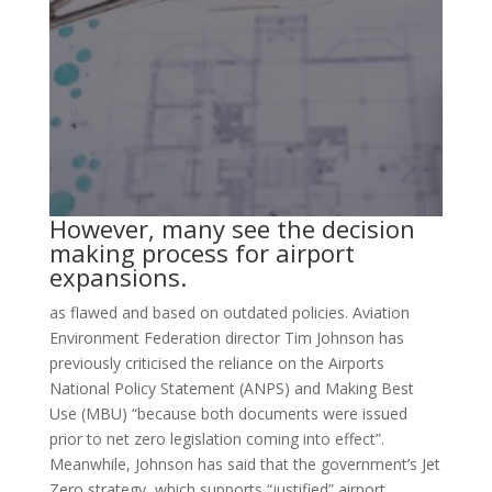
However, many see the decision
making process for airport
expansions.
as flawed and based on outdated policies. Aviation
Environment Federation director Tim Johnson has
previously criticised the reliance on the Airports
National Policy Statement (ANPS) and Making Best
Use (MBU) “because both documents were issued
prior to net zero legislation coming into effect”.
Meanwhile, Johnson has said that the government’s Jet
Zero strategy, which supports “justified” airport