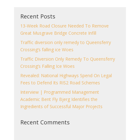
Recent Posts
13-Week Road Closure Needed To Remove
Great Musgrave Bridge Concrete Infill
Traffic diversion only remedy to Queensferry
Crossing’s falling ice Woes
Traffic Diversion Only Remedy To Queensferry
Crossing’s Falling Ice Woes
Revealed: National Highways Spend On Legal
Fees to Defend Its RIS2 Road Schemes
Interview | Programmed Management
Academic Bent Fly Bjerg Identifies the
Ingredients of Successful Major Projects
Recent Comments