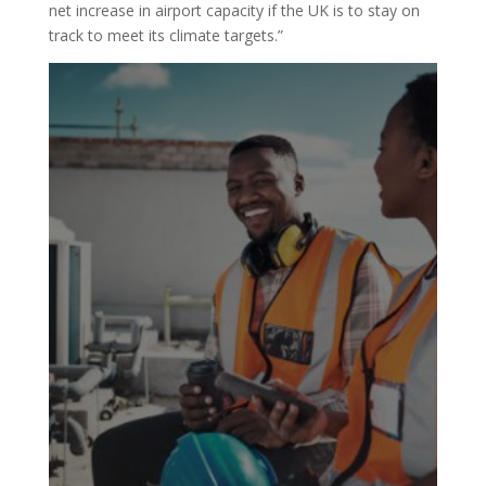
net increase in airport capacity if the UK is to stay on
track to meet its climate targets.”