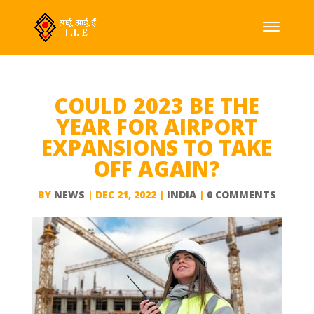
COULD 2023 BE THE
YEAR FOR AIRPORT
EXPANSIONS TO TAKE
OFF AGAIN?
BY
NEWS
|
DEC 21, 2022
|
INDIA
|
0 COMMENTS