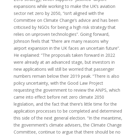
expansions while working to make the UK’s aviation
sector net zero by 2050, “isn’t aligned with the
Committee on Climate Change’s advice and has been
criticised by NGOs for being a high risk strategy that
relies on unproven technologies”. Going forward,
Johnson feels that “there are many reasons why
airport expansion in the UK faces an uncertain future”.
He explained: “The proposals taken forward in 2022
were already at an advanced stage, but investors in
new applications will still be worried that passenger
numbers remain below their 2019 peak. “There is also
policy uncertainty, with the Good Law Project
requesting the government to review the ANPS, which
came into effect before net zero climate 2050
legislation, and the fact that there’s little time for the
application processes to be completed and determined
this side of the next general election. “In the meantime,
the government’s climate advisers, the Climate Change
Committee, continue to argue that there should be no