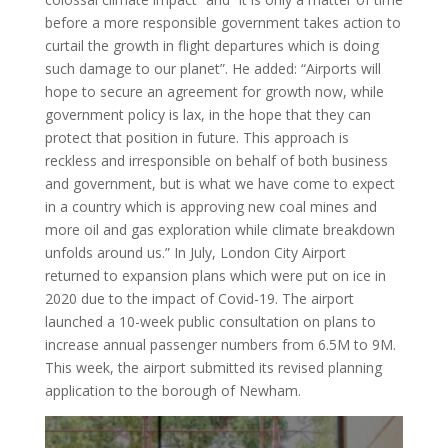
before a more responsible government takes action to
curtail the growth in flight departures which is doing
such damage to our planet”. He added: “Airports will
hope to secure an agreement for growth now, while
government policy is lax, in the hope that they can
protect that position in future. This approach is
reckless and irresponsible on behalf of both business
and government, but is what we have come to expect
in a country which is approving new coal mines and
more oil and gas exploration while climate breakdown
unfolds around us.” In July, London City Airport
returned to expansion plans which were put on ice in
2020 due to the impact of Covid-19. The airport
launched a 10-week public consultation on plans to
increase annual passenger numbers from 6.5M to 9M.
This week, the airport submitted its revised planning
application to the borough of Newham.