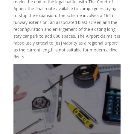
marks the end of the legal battle, with The Court of
Appeal the final route available to campaigners trying
to stop the expansion. The scheme involves a 164m
runway extension, an associated blast screen and the
reconfiguration and enlargement of the existing long
stay car park to add 600 spaces. The Airport claims it is
“absolutely critical to [its] viability as a regional airport”
as the current length is not suitable for modern airline
fleets.