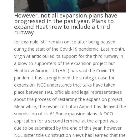
However, not all expansion plans have
progressed in the past year. Plans to
expand Heathrow to include a third
runway.
for example, still remain on ice after being paused
during the start of the Covid-19 pandemic. Last month,
Virgin Atlantic pulled its support for the third runway in
a blow to supporters of the expansion project but
Heathrow Airport Ltd (HAL) has said the Covid-19
pandemic has strengthened the strategic case for
expansion. NCE understands that talks have taken
place between HAL officials and legal representatives
about the process of restarting the expansion project.
Meanwhile, the owner of Luton Airport has delayed the
submission of its £1.5bn expansion plans. A DCO
application for a second terminal at the airport was
due to be submitted by the end of this year, however
NCE sister title Construction News has learned that the