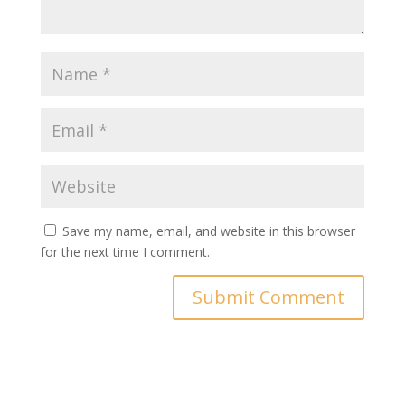
Save my name, email, and website in this browser
for the next time I comment.