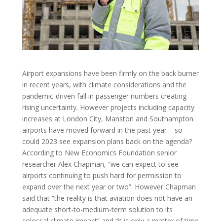
Airport expansions have been firmly on the back burner
in recent years, with climate considerations and the
pandemic-driven fall in passenger numbers creating
rising uncertainty. However projects including capacity
increases at London City, Manston and Southampton
airports have moved forward in the past year – so
could 2023 see expansion plans back on the agenda?
According to New Economics Foundation senior
researcher Alex Chapman, “we can expect to see
airports continuing to push hard for permission to
expand over the next year or two”. However Chapman
said that “the reality is that aviation does not have an
adequate short-to-medium-term solution to its
colossal climate impact” and “it is only a matter of time