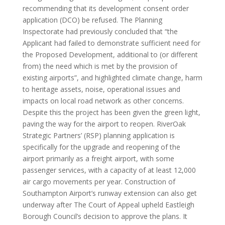
recommending that its development consent order
application (DCO) be refused. The Planning
Inspectorate had previously concluded that “the
Applicant had failed to demonstrate sufficient need for
the Proposed Development, additional to (or different
from) the need which is met by the provision of
existing airports”, and highlighted climate change, harm
to heritage assets, noise, operational issues and
impacts on local road network as other concerns.
Despite this the project has been given the green light,
paving the way for the airport to reopen. RiverOak
Strategic Partners’ (RSP) planning application is
specifically for the upgrade and reopening of the
airport primarily as a freight airport, with some
passenger services, with a capacity of at least 12,000
air cargo movements per year. Construction of
Southampton Airport’s runway extension can also get
underway after The Court of Appeal upheld Eastleigh
Borough Council’s decision to approve the plans. It