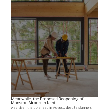
Meanwhile, the Proposed Reopening of
Manston Airport in Kent.
was given the go ahead in August, despite planners