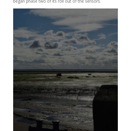
began phase two of its roll out of the sensors.