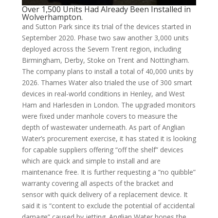
Over 1,500 Units Had Already Been Installed in
Wolverhampton.
and Sutton Park since its trial of the devices started in
September 2020. Phase two saw another 3,000 units
deployed across the Severn Trent region, including
Birmingham, Derby, Stoke on Trent and Nottingham.
The company plans to install a total of 40,000 units by
2026. Thames Water also trialed the use of 300 smart
devices in real-world conditions in Henley, and West
Ham and Harlesden in London. The upgraded monitors
were fixed under manhole covers to measure the
depth of wastewater underneath. As part of Anglian
Water’s procurement exercise, it has stated it is looking
for capable suppliers offering “off the shelf” devices
which are quick and simple to install and are
maintenance free. It is further requesting a “no quibble”
warranty covering all aspects of the bracket and
sensor with quick delivery of a replacement device. It
said it is “content to exclude the potential of accidental
damage” caused by jetting. Anglian Water hopes the