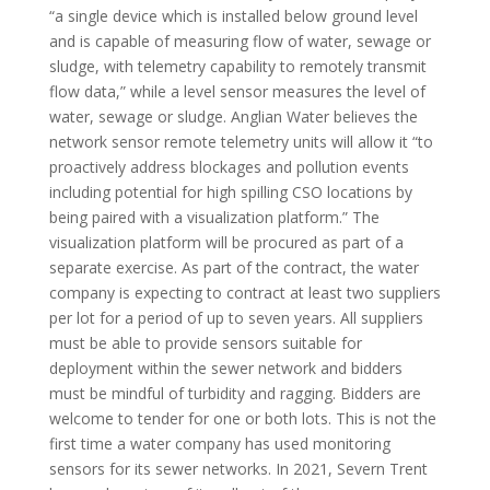
“a single device which is installed below ground level
and is capable of measuring flow of water, sewage or
sludge, with telemetry capability to remotely transmit
flow data,” while a level sensor measures the level of
water, sewage or sludge. Anglian Water believes the
network sensor remote telemetry units will allow it “to
proactively address blockages and pollution events
including potential for high spilling CSO locations by
being paired with a visualization platform.” The
visualization platform will be procured as part of a
separate exercise. As part of the contract, the water
company is expecting to contract at least two suppliers
per lot for a period of up to seven years. All suppliers
must be able to provide sensors suitable for
deployment within the sewer network and bidders
must be mindful of turbidity and ragging. Bidders are
welcome to tender for one or both lots. This is not the
first time a water company has used monitoring
sensors for its sewer networks. In 2021, Severn Trent