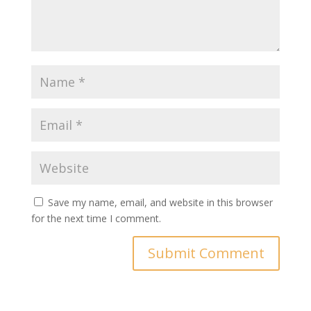
Save my name, email, and website in this browser
for the next time I comment.