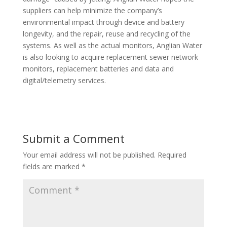
suppliers can help minimize the company’s
environmental impact through device and battery
longevity, and the repair, reuse and recycling of the
systems. As well as the actual monitors, Anglian Water
is also looking to acquire replacement sewer network
monitors, replacement batteries and data and
digital/telemetry services.
Submit a Comment
Your email address will not be published.
Required
fields are marked
*