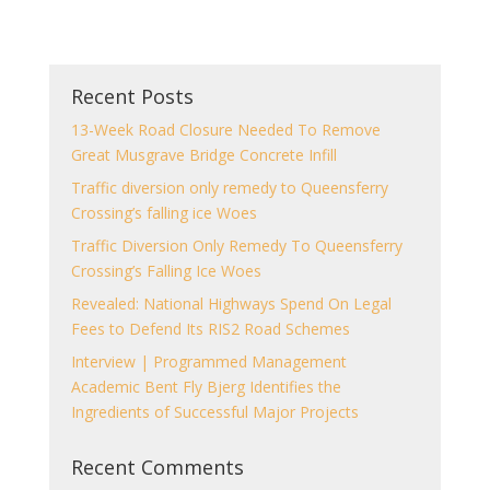
Recent Posts
13-Week Road Closure Needed To Remove
Great Musgrave Bridge Concrete Infill
Traffic diversion only remedy to Queensferry
Crossing’s falling ice Woes
Traffic Diversion Only Remedy To Queensferry
Crossing’s Falling Ice Woes
Revealed: National Highways Spend On Legal
Fees to Defend Its RIS2 Road Schemes
Interview | Programmed Management
Academic Bent Fly Bjerg Identifies the
Ingredients of Successful Major Projects
Recent Comments