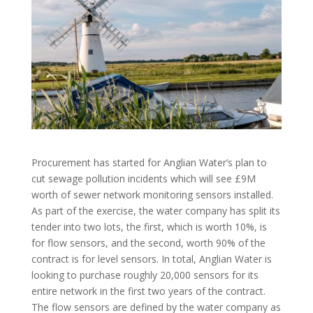
Procurement has started for Anglian Water’s plan to
cut sewage pollution incidents which will see £9M
worth of sewer network monitoring sensors installed.
As part of the exercise, the water company has split its
tender into two lots, the first, which is worth 10%, is
for flow sensors, and the second, worth 90% of the
contract is for level sensors. In total, Anglian Water is
looking to purchase roughly 20,000 sensors for its
entire network in the first two years of the contract.
The flow sensors are defined by the water company as