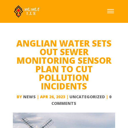
ANGLIAN WATER SETS
OUT SEWER
MONITORING SENSOR
PLAN TO CUT
POLLUTION
INCIDENTS
BY
NEWS
|
APR 26, 2023
|
UNCATEGORIZED
|
0
COMMENTS