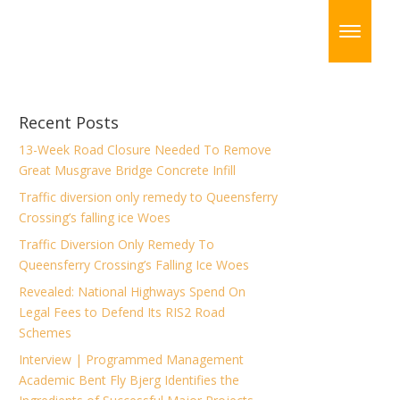
Recent Posts
13-Week Road Closure Needed To Remove
Great Musgrave Bridge Concrete Infill
Traffic diversion only remedy to Queensferry
Crossing’s falling ice Woes
Traffic Diversion Only Remedy To
Queensferry Crossing’s Falling Ice Woes
Revealed: National Highways Spend On
Legal Fees to Defend Its RIS2 Road
Schemes
Interview | Programmed Management
Academic Bent Fly Bjerg Identifies the