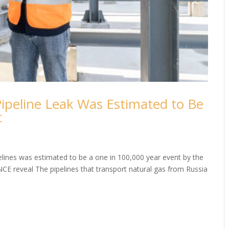
ipeline Leak Was Estimated to Be
t
elines was estimated to be a one in 100,000 year event by the
NCE reveal The pipelines that transport natural gas from Russia