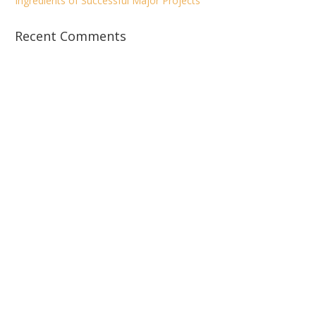
Ingredients of Successful Major Projects
Recent Comments