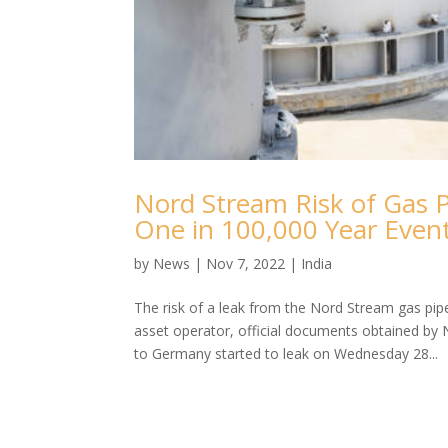
Nord Stream Risk of Gas P
One in 100,000 Year Even
by
News
|
Nov 7, 2022
|
India
The risk of a leak from the Nord Stream gas pip
asset operator, official documents obtained by 
to Germany started to leak on Wednesday 28...