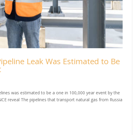
ipeline Leak Was Estimated to Be
t
elines was estimated to be a one in 100,000 year event by the
NCE reveal The pipelines that transport natural gas from Russia