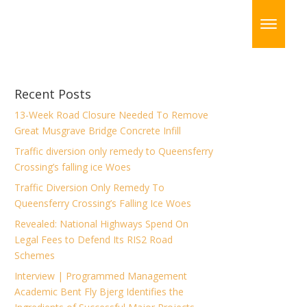
Recent Posts
13-Week Road Closure Needed To Remove
Great Musgrave Bridge Concrete Infill
Traffic diversion only remedy to Queensferry
Crossing’s falling ice Woes
Traffic Diversion Only Remedy To
Queensferry Crossing’s Falling Ice Woes
Revealed: National Highways Spend On
Legal Fees to Defend Its RIS2 Road
Schemes
Interview | Programmed Management
Academic Bent Fly Bjerg Identifies the