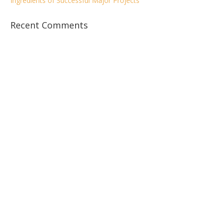
Ingredients of Successful Major Projects
Recent Comments