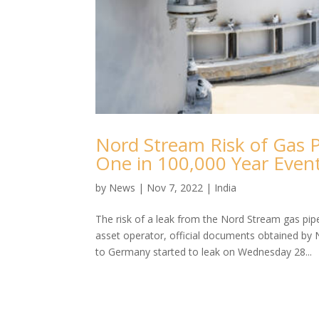
Nord Stream Risk of Gas P
One in 100,000 Year Even
by
News
|
Nov 7, 2022
|
India
The risk of a leak from the Nord Stream gas pip
asset operator, official documents obtained by 
to Germany started to leak on Wednesday 28...