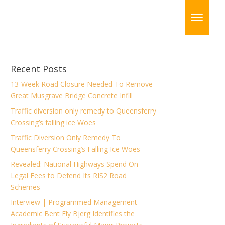
Recent Posts
13-Week Road Closure Needed To Remove
Great Musgrave Bridge Concrete Infill
Traffic diversion only remedy to Queensferry
Crossing’s falling ice Woes
Traffic Diversion Only Remedy To
Queensferry Crossing’s Falling Ice Woes
Revealed: National Highways Spend On
Legal Fees to Defend Its RIS2 Road
Schemes
Interview | Programmed Management
Academic Bent Fly Bjerg Identifies the