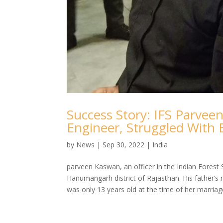
Success Story: IFS Parve
Engineer, Struggled With 
by
News
|
Sep 30, 2022
|
India
parveen Kaswan, an officer in the Indian Forest S
Hanumangarh district of Rajasthan. His father’
was only 13 years old at the time of her marriage