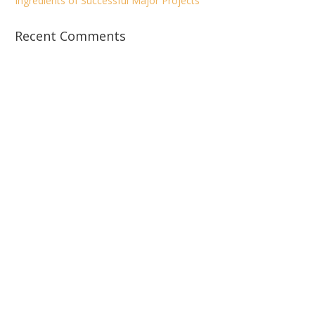
Ingredients of Successful Major Projects
Recent Comments