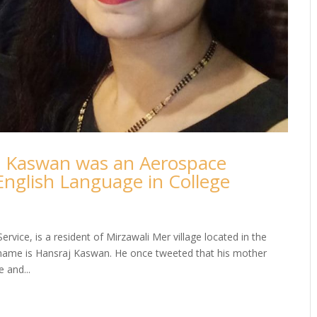
en Kaswan was an Aerospace
English Language in College
ervice, is a resident of Mirzawali Mer village located in the
s name is Hansraj Kaswan. He once tweeted that his mother
 and...