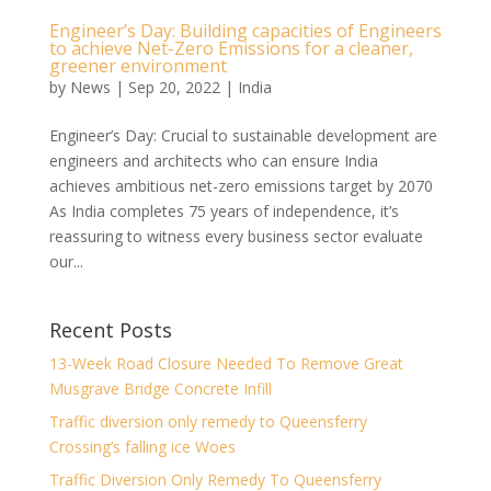
Engineer’s Day: Building capacities of Engineers
to achieve Net-Zero Emissions for a cleaner,
greener environment
by
News
|
Sep 20, 2022
|
India
Engineer’s Day: Crucial to sustainable development are
engineers and architects who can ensure India
achieves ambitious net-zero emissions target by 2070
As India completes 75 years of independence, it’s
reassuring to witness every business sector evaluate
our...
Recent Posts
13-Week Road Closure Needed To Remove Great
Musgrave Bridge Concrete Infill
Traffic diversion only remedy to Queensferry
Crossing’s falling ice Woes
Traffic Diversion Only Remedy To Queensferry