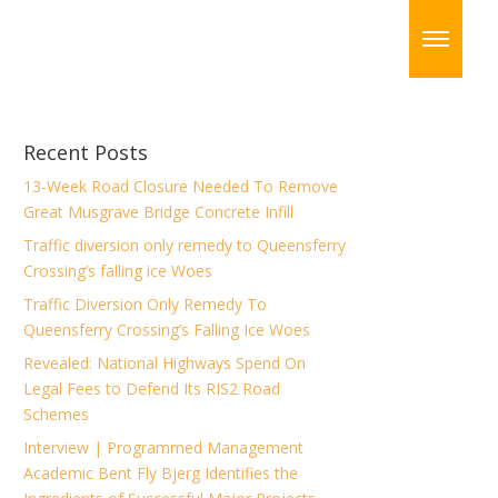
Recent Posts
13-Week Road Closure Needed To Remove
Great Musgrave Bridge Concrete Infill
Traffic diversion only remedy to Queensferry
Crossing’s falling ice Woes
Traffic Diversion Only Remedy To
Queensferry Crossing’s Falling Ice Woes
Revealed: National Highways Spend On
Legal Fees to Defend Its RIS2 Road
Schemes
Interview | Programmed Management
Academic Bent Fly Bjerg Identifies the