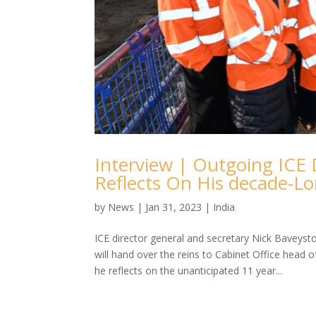
Interview | Outgoing ICE 
Reflects On His decade-L
by
News
|
Jan 31, 2023
|
India
ICE director general and secretary Nick Baveysto
will hand over the reins to Cabinet Office head
he reflects on the unanticipated 11 year...