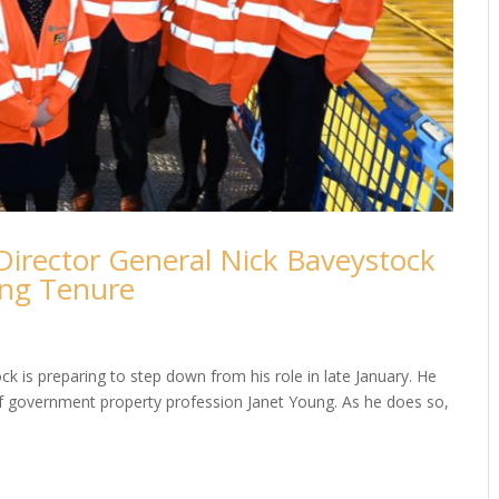
Director General Nick Baveystock
ong Tenure
ck is preparing to step down from his role in late January. He
 of government property profession Janet Young. As he does so,