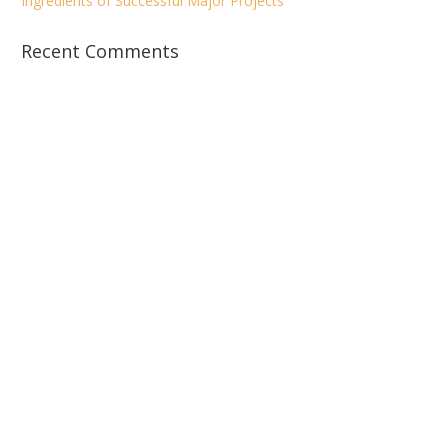
Ingredients of Successful Major Projects
Recent Comments