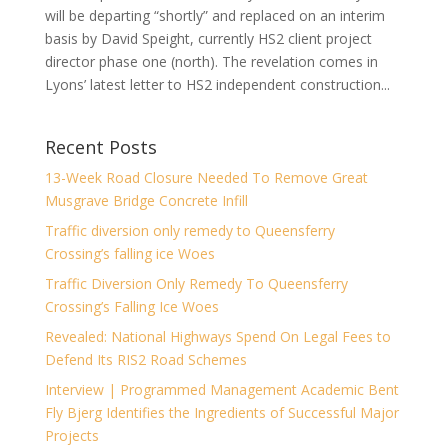
will be departing “shortly” and replaced on an interim
basis by David Speight, currently HS2 client project
director phase one (north). The revelation comes in
Lyons’ latest letter to HS2 independent construction...
Recent Posts
13-Week Road Closure Needed To Remove Great
Musgrave Bridge Concrete Infill
Traffic diversion only remedy to Queensferry
Crossing’s falling ice Woes
Traffic Diversion Only Remedy To Queensferry
Crossing’s Falling Ice Woes
Revealed: National Highways Spend On Legal Fees to
Defend Its RIS2 Road Schemes
Interview | Programmed Management Academic Bent
Fly Bjerg Identifies the Ingredients of Successful Major
Projects