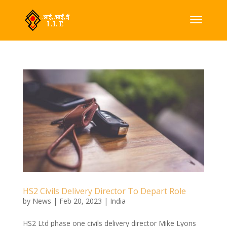
HS2 Civils Delivery Director To Depart Role
by
News
|
Feb 20, 2023
|
India
HS2 Ltd phase one civils delivery director Mike Lyons