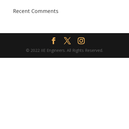
Recent Comments
© 2022 IIE Engineers. All Rights Reserved.