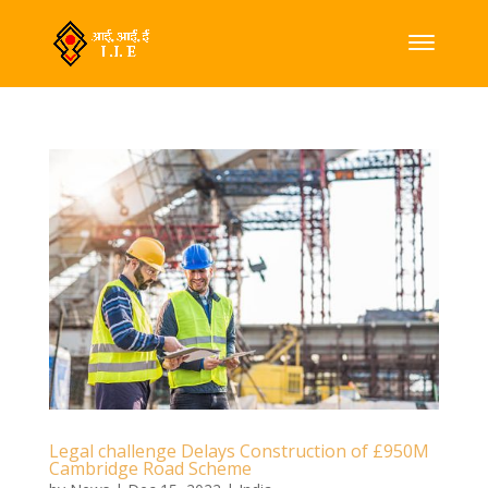
Legal challenge Delays Construction of £950M
Cambridge Road Scheme