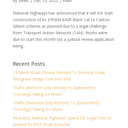
by
News
|
Dec 15, 2022
|
India
National Highways has announced that it will not start
construction of its £950M A428 Black Cat to Caxton
Gibbet scheme as planned due to a legal challenge
from Transport Action Network (TAN). Works were
due to start this month but a judicial review application
being...
Recent Posts
13-Week Road Closure Needed To Remove Great
Musgrave Bridge Concrete Infill
Traffic diversion only remedy to Queensferry
Crossing’s falling ice Woes
Traffic Diversion Only Remedy To Queensferry
Crossing’s Falling Ice Woes
Revealed: National Highways Spend On Legal Fees to
Defend Its RIS2 Road Schemes