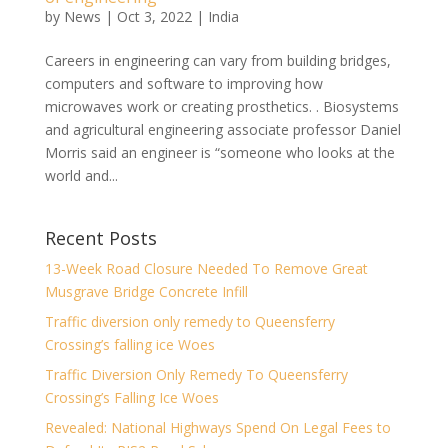
by
News
|
Oct 3, 2022
|
India
Careers in engineering can vary from building bridges,
computers and software to improving how
microwaves work or creating prosthetics. . Biosystems
and agricultural engineering associate professor Daniel
Morris said an engineer is “someone who looks at the
world and...
Recent Posts
13-Week Road Closure Needed To Remove Great
Musgrave Bridge Concrete Infill
Traffic diversion only remedy to Queensferry
Crossing’s falling ice Woes
Traffic Diversion Only Remedy To Queensferry
Crossing’s Falling Ice Woes
Revealed: National Highways Spend On Legal Fees to