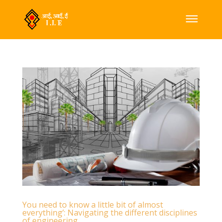
You need to know a little bit of almost
everything’: Navigating the different disciplines
of engineering