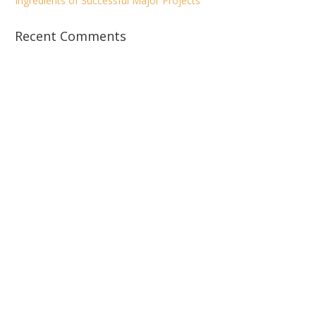
Ingredients of Successful Major Projects
Recent Comments