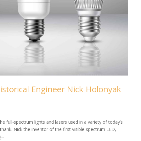
istorical Engineer Nick Holonyak
e full-spectrum lights and lasers used in a variety of today’s
hank. Nick the inventor of the first visible-spectrum LED,
...