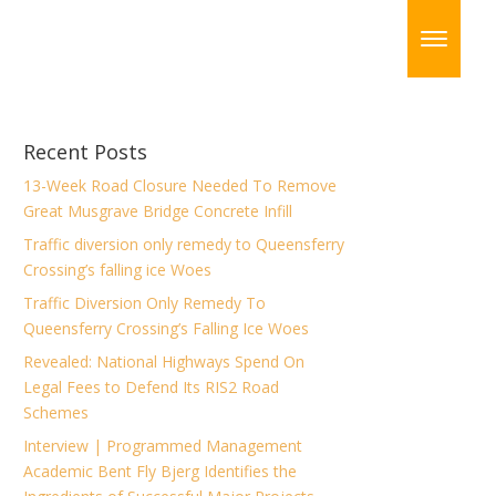
Recent Posts
13-Week Road Closure Needed To Remove
Great Musgrave Bridge Concrete Infill
Traffic diversion only remedy to Queensferry
Crossing’s falling ice Woes
Traffic Diversion Only Remedy To
Queensferry Crossing’s Falling Ice Woes
Revealed: National Highways Spend On
Legal Fees to Defend Its RIS2 Road
Schemes
Interview | Programmed Management
Academic Bent Fly Bjerg Identifies the