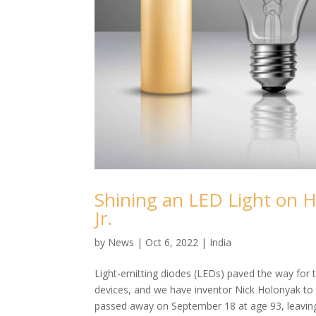
Shining an LED Light on H
Jr.
by
News
|
Oct 6, 2022
|
India
Light-emitting diodes (LEDs) paved the way for th
devices, and we have inventor Nick Holonyak to t
passed away on September 18 at age 93, leaving