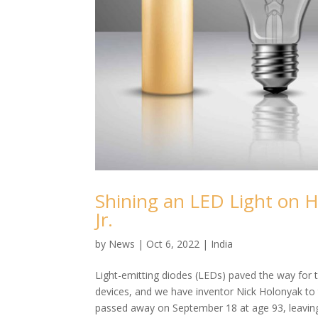
Shining an LED Light on H
Jr.
by
News
|
Oct 6, 2022
|
India
Light-emitting diodes (LEDs) paved the way for th
devices, and we have inventor Nick Holonyak to t
passed away on September 18 at age 93, leaving