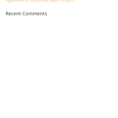
Ingredients of Successful Major Projects
Recent Comments