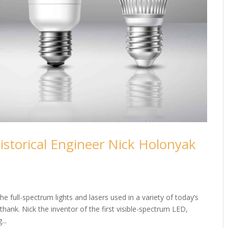
istorical Engineer Nick Holonyak
e full-spectrum lights and lasers used in a variety of today’s
hank. Nick the inventor of the first visible-spectrum LED,
...