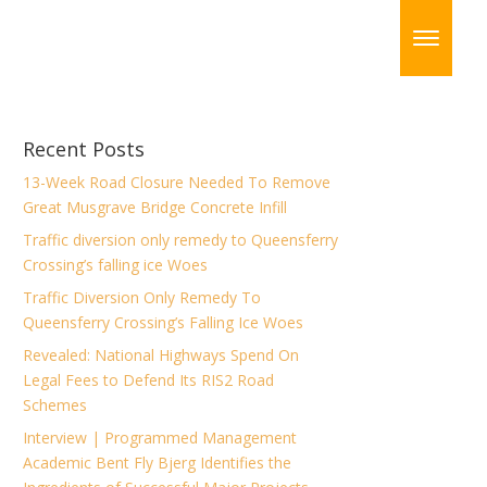
Recent Posts
13-Week Road Closure Needed To Remove
Great Musgrave Bridge Concrete Infill
Traffic diversion only remedy to Queensferry
Crossing’s falling ice Woes
Traffic Diversion Only Remedy To
Queensferry Crossing’s Falling Ice Woes
Revealed: National Highways Spend On
Legal Fees to Defend Its RIS2 Road
Schemes
Interview | Programmed Management
Academic Bent Fly Bjerg Identifies the