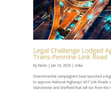
Legal Challenge Lodged A
Trans-Pennine Link Road
by
News
|
Jan 16, 2023
|
India
Environmental campaigners have launched a legal
to approve National Highways’ A57 Link Roads 
Manchester and Sheffield that will run from the 