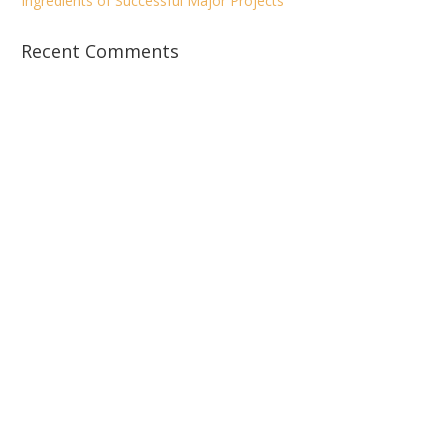
Ingredients of Successful Major Projects
Recent Comments