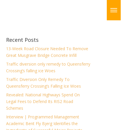
Recent Posts
13-Week Road Closure Needed To Remove
Great Musgrave Bridge Concrete Infill
Traffic diversion only remedy to Queensferry
Crossing’s falling ice Woes
Traffic Diversion Only Remedy To
Queensferry Crossing’s Falling Ice Woes
Revealed: National Highways Spend On
Legal Fees to Defend Its RIS2 Road
Schemes
Interview | Programmed Management
Academic Bent Fly Bjerg Identifies the