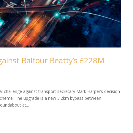
gainst Balfour Beatty’s £228M
 challenge against transport secretary Mark Harper’s decision
scheme. The upgrade is a new 3.2km bypass between
roundabout at...