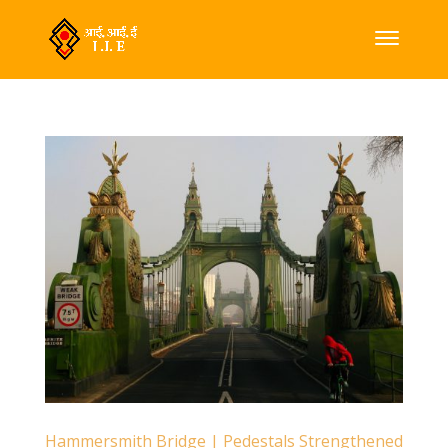
Hammersmith Bridge | Pedestals Strengthened