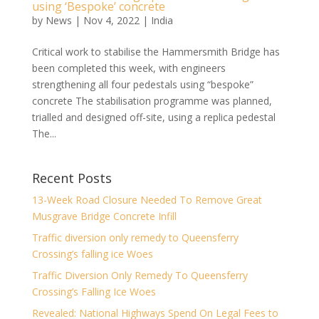
using ‘Bespoke’ concrete
by
News
|
Nov 4, 2022
|
India
Critical work to stabilise the Hammersmith Bridge has
been completed this week, with engineers
strengthening all four pedestals using “bespoke”
concrete The stabilisation programme was planned,
trialled and designed off-site, using a replica pedestal
The...
Recent Posts
13-Week Road Closure Needed To Remove Great
Musgrave Bridge Concrete Infill
Traffic diversion only remedy to Queensferry
Crossing’s falling ice Woes
Traffic Diversion Only Remedy To Queensferry
Crossing’s Falling Ice Woes
Revealed: National Highways Spend On Legal Fees to