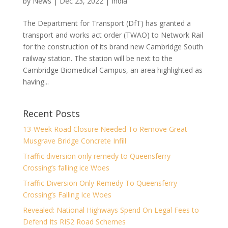
by
News
|
Dec 23, 2022
|
India
The Department for Transport (DfT) has granted a
transport and works act order (TWAO) to Network Rail
for the construction of its brand new Cambridge South
railway station. The station will be next to the
Cambridge Biomedical Campus, an area highlighted as
having...
Recent Posts
13-Week Road Closure Needed To Remove Great
Musgrave Bridge Concrete Infill
Traffic diversion only remedy to Queensferry
Crossing’s falling ice Woes
Traffic Diversion Only Remedy To Queensferry
Crossing’s Falling Ice Woes
Revealed: National Highways Spend On Legal Fees to
Defend Its RIS2 Road Schemes