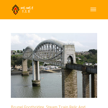
Brunel Footbridge, Steam Train Relic And