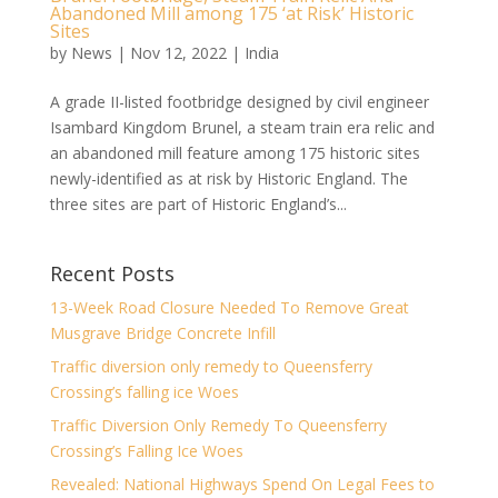
Abandoned Mill among 175 ‘at Risk’ Historic
Sites
by
News
|
Nov 12, 2022
|
India
A grade II-listed footbridge designed by civil engineer
Isambard Kingdom Brunel, a steam train era relic and
an abandoned mill feature among 175 historic sites
newly-identified as at risk by Historic England. The
three sites are part of Historic England’s...
Recent Posts
13-Week Road Closure Needed To Remove Great
Musgrave Bridge Concrete Infill
Traffic diversion only remedy to Queensferry
Crossing’s falling ice Woes
Traffic Diversion Only Remedy To Queensferry
Crossing’s Falling Ice Woes
Revealed: National Highways Spend On Legal Fees to