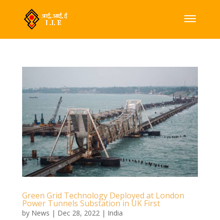
Green Grid Technology Deployed at London
Power Tunnels Substation in UK First
by
News
|
Dec 28, 2022
|
India