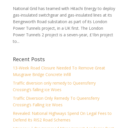
National Grid has teamed with Hitachi Energy to deploy
gas-insulated switchgear and gas-insulated lines at its
Bengeworth Road substation as part of its London
Power Tunnels project, in a UK first. The London
Power Tunnels 2 project is a seven-year, £1bn project
to...
Recent Posts
13-Week Road Closure Needed To Remove Great
Musgrave Bridge Concrete Infill
Traffic diversion only remedy to Queensferry
Crossing’s falling ice Woes
Traffic Diversion Only Remedy To Queensferry
Crossing’s Falling Ice Woes
Revealed: National Highways Spend On Legal Fees to
Defend Its RIS2 Road Schemes