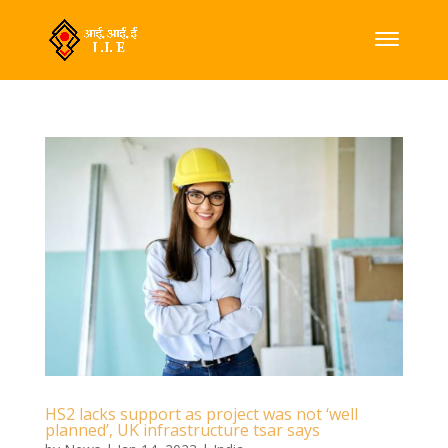
HS2 lacks support as project was not ‘well
planned’, UK infrastructure tsar says