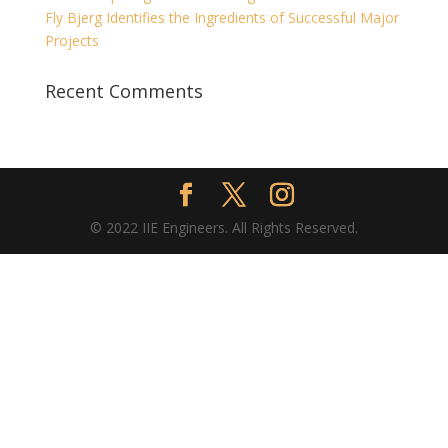
Fly Bjerg Identifies the Ingredients of Successful Major
Projects
Recent Comments
© 2022 IIE Engineers. All Rights Reserved.