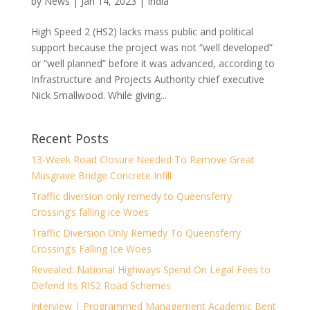
by
News
|
Jan 14, 2023
|
India
High Speed 2 (HS2) lacks mass public and political
support because the project was not “well developed”
or “well planned” before it was advanced, according to
Infrastructure and Projects Authority chief executive
Nick Smallwood. While giving...
Recent Posts
13-Week Road Closure Needed To Remove Great
Musgrave Bridge Concrete Infill
Traffic diversion only remedy to Queensferry
Crossing’s falling ice Woes
Traffic Diversion Only Remedy To Queensferry
Crossing’s Falling Ice Woes
Revealed: National Highways Spend On Legal Fees to
Defend Its RIS2 Road Schemes
Interview | Programmed Management Academic Bent