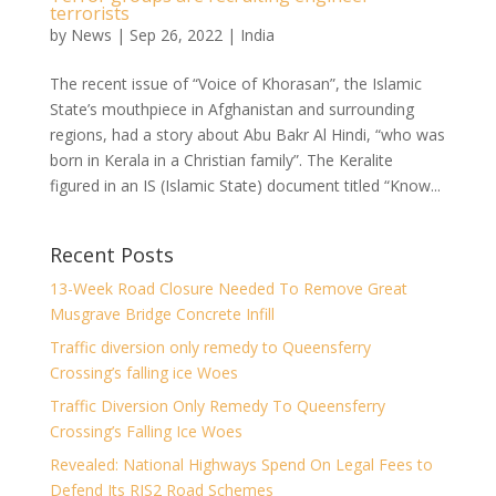
terrorists
by
News
|
Sep 26, 2022
|
India
The recent issue of “Voice of Khorasan”, the Islamic
State’s mouthpiece in Afghanistan and surrounding
regions, had a story about Abu Bakr Al Hindi, “who was
born in Kerala in a Christian family”. The Keralite
figured in an IS (Islamic State) document titled “Know...
Recent Posts
13-Week Road Closure Needed To Remove Great
Musgrave Bridge Concrete Infill
Traffic diversion only remedy to Queensferry
Crossing’s falling ice Woes
Traffic Diversion Only Remedy To Queensferry
Crossing’s Falling Ice Woes
Revealed: National Highways Spend On Legal Fees to
Defend Its RIS2 Road Schemes