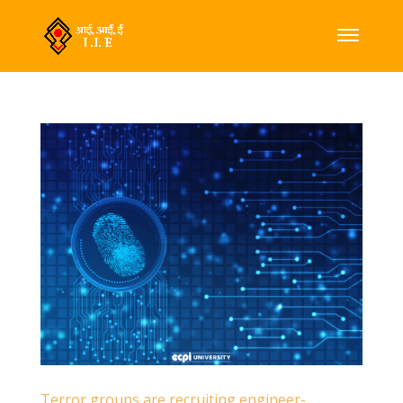
Terror groups are recruiting engineer-