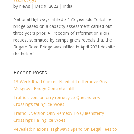
Years Ago
by
News
|
Dec 9, 2022
|
India
National Highways infilled a 175-year-old Yorkshire
bridge based on a capacity assessment carried out
three years prior. A Freedom of Information (FoI)
request submitted by campaigners reveals that the
Rugate Road Bridge was infilled in April 2021 despite
the lack of...
Recent Posts
13-Week Road Closure Needed To Remove Great
Musgrave Bridge Concrete Infill
Traffic diversion only remedy to Queensferry
Crossing’s falling ice Woes
Traffic Diversion Only Remedy To Queensferry
Crossing’s Falling Ice Woes
Revealed: National Highways Spend On Legal Fees to