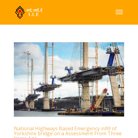
National Highways Based Emergency infill of
Yorkshire bridge on a Assessment From Three