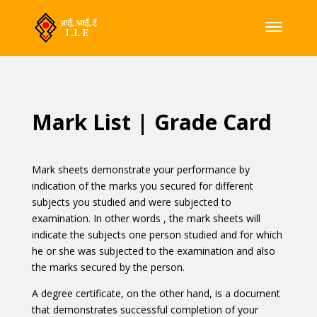
Mark List | Grade Card
Mark sheets demonstrate your performance by
indication of the marks you secured for different
subjects you studied and were subjected to
examination. In other words , the mark sheets will
indicate the subjects one person studied and for which
he or she was subjected to the examination and also
the marks secured by the person.
A degree certificate, on the other hand, is a document
that demonstrates successful completion of your