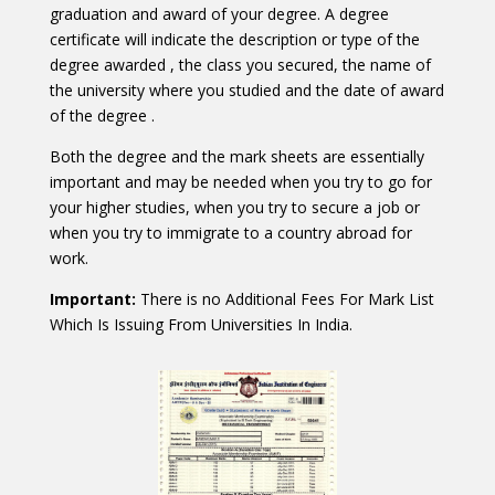
graduation and award of your degree. A degree
certificate will indicate the description or type of the
degree awarded , the class you secured, the name of
the university where you studied and the date of award
of the degree .
Both the degree and the mark sheets are essentially
important and may be needed when you try to go for
your higher studies, when you try to secure a job or
when you try to immigrate to a country abroad for
work.
Important:
There is no Additional Fees For Mark List
Which Is Issuing From Universities In India.