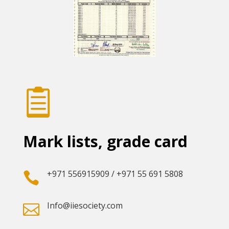

Mark lists, grade card
+971 556915909 / +971 55 691 5808

Info@iiesociety.com
